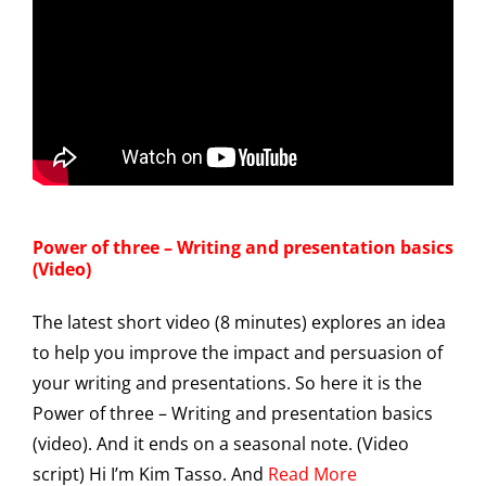
Power of three – Writing and presentation basics
(Video)
The latest short video (8 minutes) explores an idea
to help you improve the impact and persuasion of
your writing and presentations. So here it is the
Power of three – Writing and presentation basics
(video). And it ends on a seasonal note. (Video
script) Hi I’m Kim Tasso. And
Read More