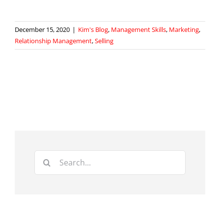
December 15, 2020
|
Kim's Blog
,
Management Skills
,
Marketing
,
Relationship Management
,
Selling
Search
for: