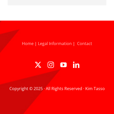
Home
|
Legal Information
|
Contact
Copyright © 2025 · All Rights Reserved · Kim Tasso