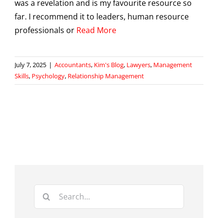
was a revelation and is my favourite resource so
far. I recommend it to leaders, human resource
professionals or
Read More
July 7, 2025
|
Accountants
,
Kim's Blog
,
Lawyers
,
Management
Skills
,
Psychology
,
Relationship Management
Search
for: