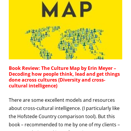
Book Review: The Culture Map by Erin Meyer –
Decoding how people think, lead and get things
done across cultures (Diversity and cross-
cultural intelligence)
There are some excellent models and resources
about cross-cultural intelligence. (I particularly like
the Hofstede Country comparison tool). But this
book – recommended to me by one of my clients –