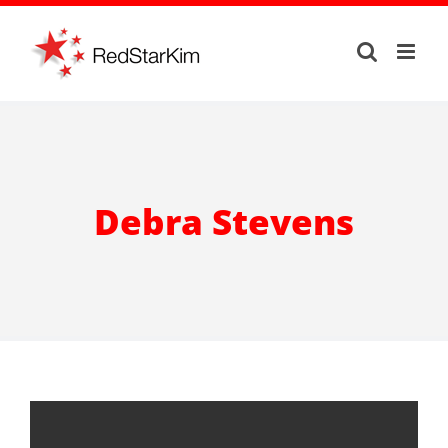
Skip
to
content
Debra Stevens