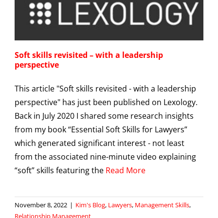
Soft skills revisited – with a leadership
perspective
This article "Soft skills revisited - with a leadership
perspective" has just been published on Lexology.
Back in July 2020 I shared some research insights
from my book “Essential Soft Skills for Lawyers”
which generated significant interest - not least
from the associated nine-minute video explaining
“soft” skills featuring the
Read More
November 8, 2022
|
Kim's Blog
,
Lawyers
,
Management Skills
,
Relationship Management