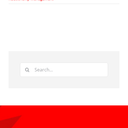
Search
for: