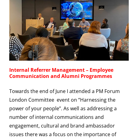
Internal Referrer Management – Employee
Communication and Alumni Programmes
Towards the end of June I attended a PM Forum
London Committee event on “Harnessing the
power of your people”. As well as addressing a
number of internal communications and
engagement, cultural and brand ambassador
issues there was a focus on the importance of