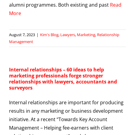
alumni programmes. Both existing and past
Read
More
August 7, 2023
|
Kim's Blog
,
Lawyers
,
Marketing
,
Relationship
Management
Internal relationships – 60 ideas to help
marketing professionals forge stronger
relationships with lawyers, accountants and
surveyors
Internal relationships are important for producing
results in any marketing or business development
initiative. At a recent “Towards Key Account
Management – Helping fee-earners with client