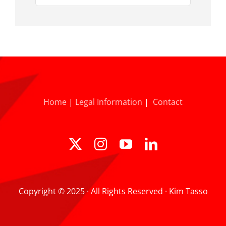
for:
Home
|
Legal Information
|
Contact
Copyright © 2025 · All Rights Reserved · Kim Tasso