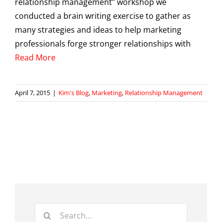
relationship management” workshop we
conducted a brain writing exercise to gather as
many strategies and ideas to help marketing
professionals forge stronger relationships with
Read More
April 7, 2015
|
Kim's Blog
,
Marketing
,
Relationship Management
Search