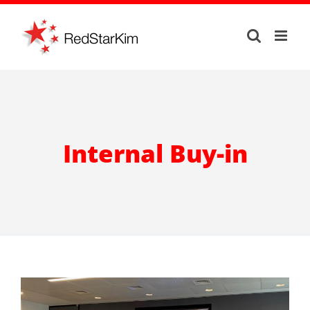
Skip
to
content
Internal Buy-in