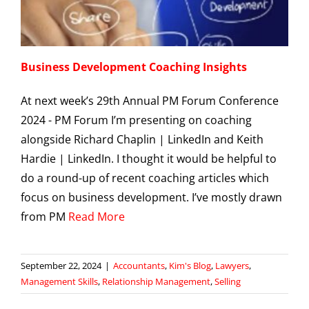
Business Development Coaching Insights
At next week’s 29th Annual PM Forum Conference
2024 - PM Forum I’m presenting on coaching
alongside Richard Chaplin | LinkedIn and Keith
Hardie | LinkedIn. I thought it would be helpful to
do a round-up of recent coaching articles which
focus on business development. I’ve mostly drawn
from PM
Read More
September 22, 2024
|
Accountants
,
Kim's Blog
,
Lawyers
,
Management Skills
,
Relationship Management
,
Selling