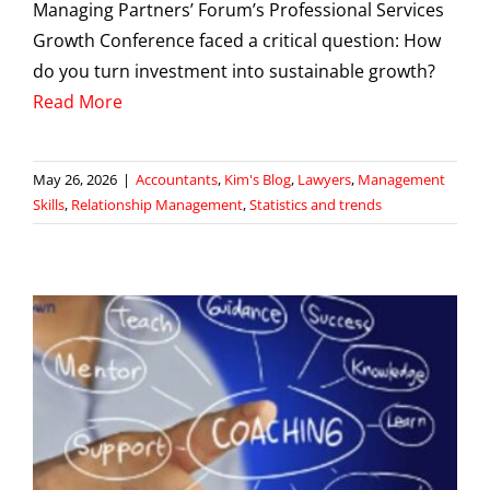
Managing Partners’ Forum’s Professional Services
Growth Conference faced a critical question: How
do you turn investment into sustainable growth?
Read More
May 26, 2026
|
Accountants
,
Kim's Blog
,
Lawyers
,
Management
Skills
,
Relationship Management
,
Statistics and trends