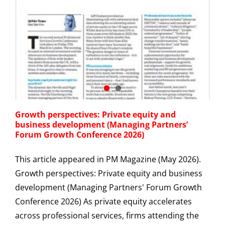
Growth perspectives: Private equity and
business development (Managing Partners’
Forum Growth Conference 2026)
This article appeared in PM Magazine (May 2026).
Growth perspectives: Private equity and business
development (Managing Partners' Forum Growth
Conference 2026) As private equity accelerates
across professional services, firms attending the