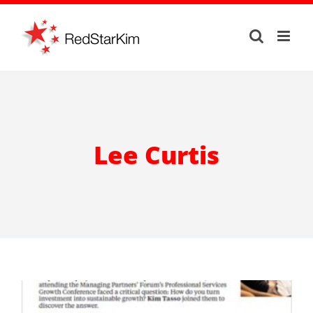
Skip
to
content
Lee Curtis