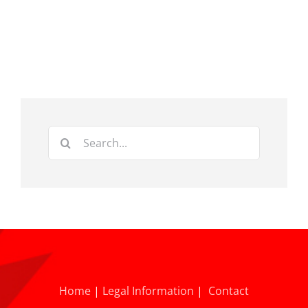
Search
for:
Home
|
Legal Information
|
Contact