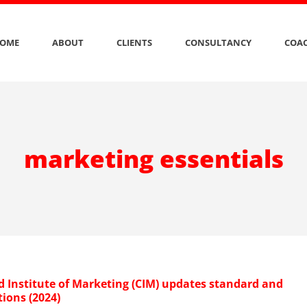
OME
ABOUT
CLIENTS
CONSULTANCY
COAC
marketing essentials
d Institute of Marketing (CIM) updates standard and
tions (2024)