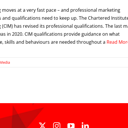
 moves at a very fast pace – and professional marketing
 and qualifications need to keep up. The Chartered Institut
 (CIM) has revised its professional qualifications. The last m
was in 2020. CIM qualifications provide guidance on what
, skills and behaviours are needed throughout a
Read Mor
 Media