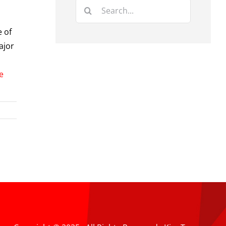
Search
for:
e of
ajor
e