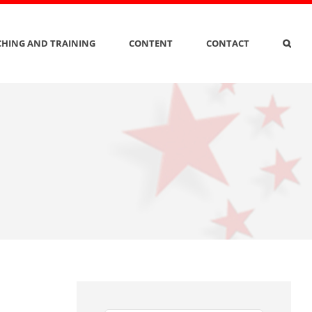
HING AND TRAINING
CONTENT
CONTACT