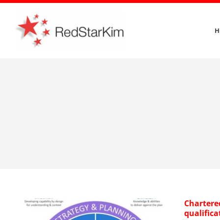
Skip
to
H
content
Chartere
qualifica