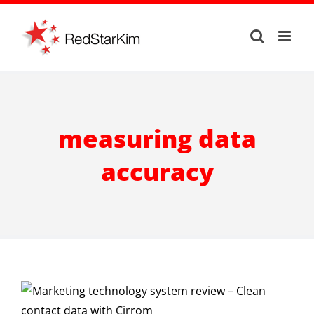
Skip
to
content
measuring data
accuracy