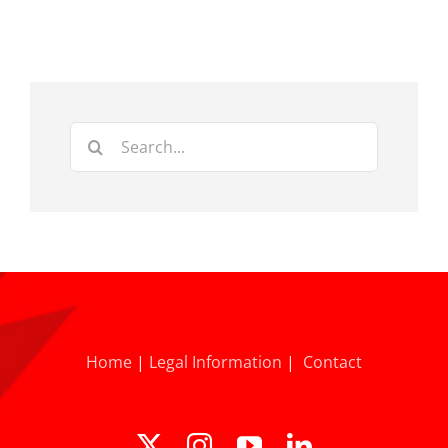
Search
for:
Home
|
Legal Information
|
Contact