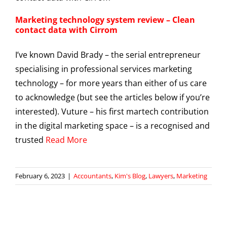
Marketing technology system review – Clean
contact data with Cirrom
I’ve known David Brady – the serial entrepreneur
specialising in professional services marketing
technology – for more years than either of us care
to acknowledge (but see the articles below if you’re
interested). Vuture – his first martech contribution
in the digital marketing space – is a recognised and
trusted
Read More
February 6, 2023
|
Accountants
,
Kim's Blog
,
Lawyers
,
Marketing