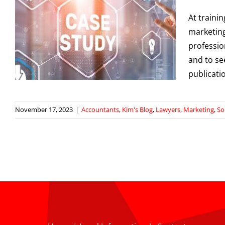
At traini
w
marketing
professio
g
and to se
publicati
November 17, 2023
|
Accountants
,
Kim's Blog
,
Lawyers
,
Marketing
,
So