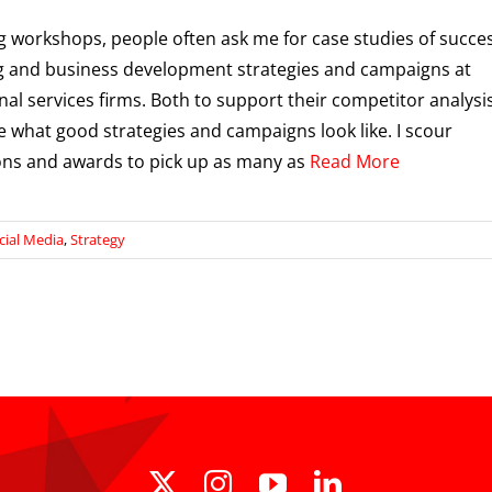
ng workshops, people often ask me for case studies of succes
 and business development strategies and campaigns at
nal services firms. Both to support their competitor analysi
e what good strategies and campaigns look like. I scour
ons and awards to pick up as many as
Read More
cial Media
,
Strategy