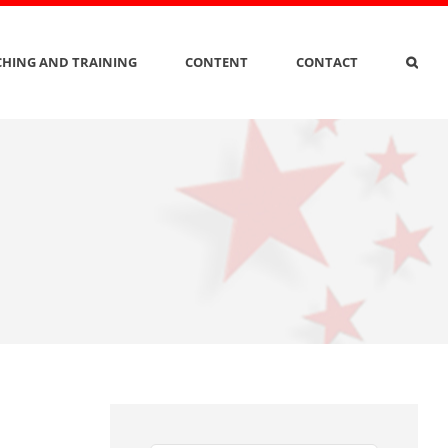
HING AND TRAINING
CONTENT
CONTACT