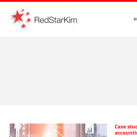
Skip
to
H
content
Case stu
accounti