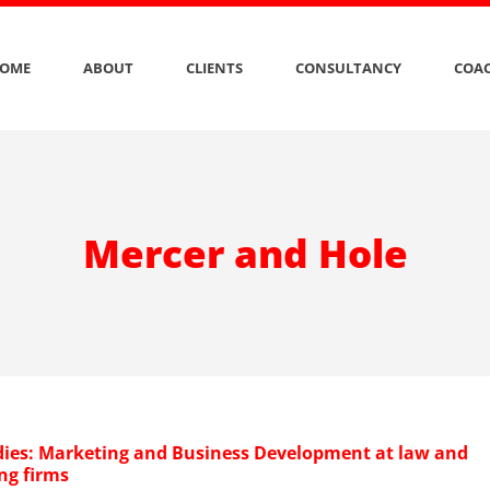
OME
ABOUT
CLIENTS
CONSULTANCY
COAC
Mercer and Hole
dies: Marketing and Business Development at law and
ng firms