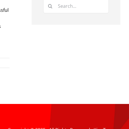
Search
sful
for:
s