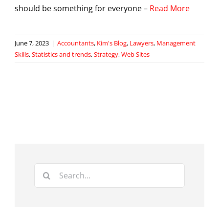
should be something for everyone –
Read More
June 7, 2023
|
Accountants
,
Kim's Blog
,
Lawyers
,
Management
Skills
,
Statistics and trends
,
Strategy
,
Web Sites
Search
for: