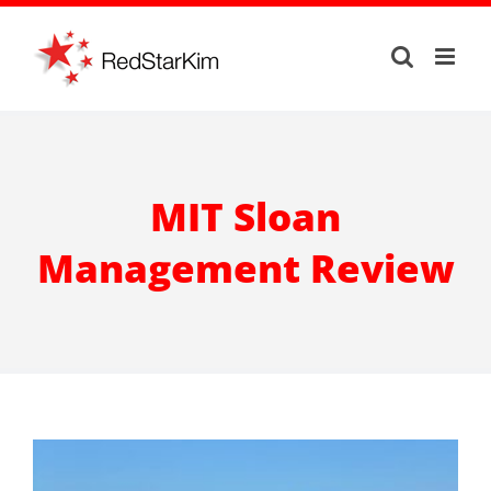
Skip
to
content
MIT Sloan
Management Review