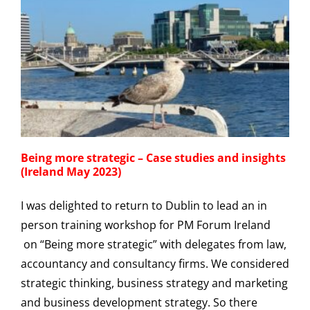
Being more strategic – Case studies and insights
(Ireland May 2023)
I was delighted to return to Dublin to lead an in
person training workshop for PM Forum Ireland
on “Being more strategic” with delegates from law,
accountancy and consultancy firms. We considered
strategic thinking, business strategy and marketing
and business development strategy. So there