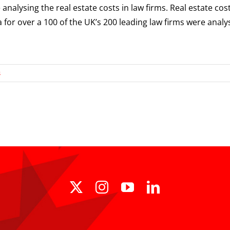
alysing the real estate costs in law firms. Real estate cos
 for over a 100 of the UK’s 200 leading law firms were anal
s