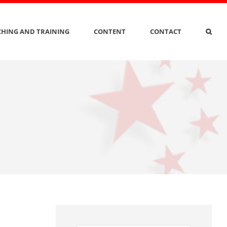
HING AND TRAINING
CONTENT
CONTACT