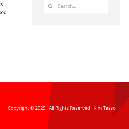
Search
ts
for:
ysed
Copyright © 2025 · All Rights Reserved · Kim Tasso