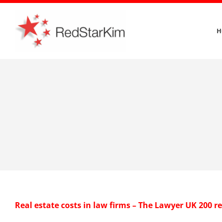
Skip
to
H
content
Real estate costs in law firms – The Lawyer UK 200 r