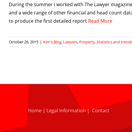
During the summer I worked with The Lawyer magazine an
and a wide range of other financial and head count data
to produce the first detailed report
Read More
October 26, 2015
|
Kim's Blog
,
Lawyers
,
Property
,
Statistics and trend
Home
|
Legal Information
|
Contact