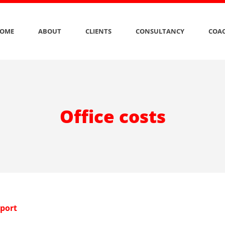
OME
ABOUT
CLIENTS
CONSULTANCY
COAC
Office costs
eport