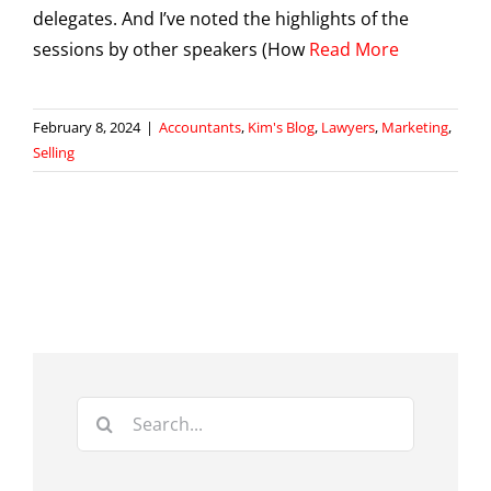
delegates. And I’ve noted the highlights of the
sessions by other speakers (How
Read More
February 8, 2024
|
Accountants
,
Kim's Blog
,
Lawyers
,
Marketing
,
Selling
Search
for: