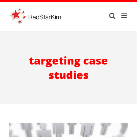
Skip
to
content
targeting case
studies