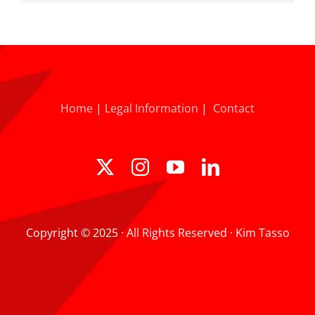
Home
|
Legal Information
|
Contact
Copyright © 2025 · All Rights Reserved · Kim Tasso