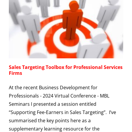
Sales Targeting Toolbox for Professional Services
Firms
At the recent Business Development for
Professionals - 2024 Virtual Conference - MBL
Seminars I presented a session entitled
“Supporting Fee-Earners in Sales Targeting”. I’ve
summarised the key points here as a
supplementary learning resource for the