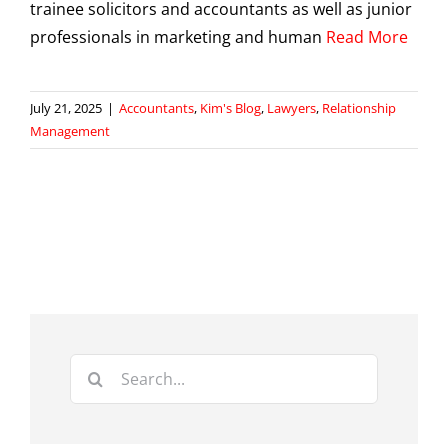
trainee solicitors and accountants as well as junior
professionals in marketing and human
Read More
July 21, 2025
|
Accountants
,
Kim's Blog
,
Lawyers
,
Relationship
Management
Search
for: