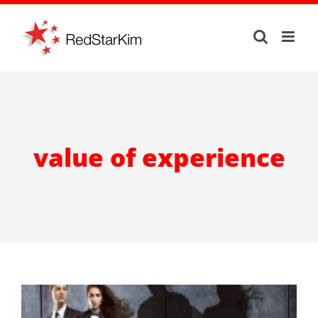
Skip
to
content
value of experience