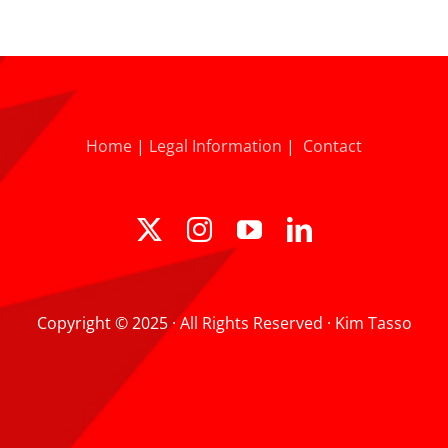
Home
|
Legal Information
|
Contact
Copyright © 2025 · All Rights Reserved · Kim Tasso