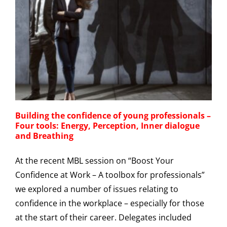
Building the confidence of young professionals –
Four tools: Energy, Perception, Inner dialogue
and Breathing
At the recent MBL session on “Boost Your
Confidence at Work – A toolbox for professionals”
we explored a number of issues relating to
confidence in the workplace – especially for those
at the start of their career. Delegates included