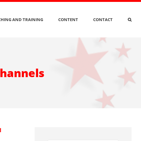
HING AND TRAINING
CONTENT
CONTACT
channels
d