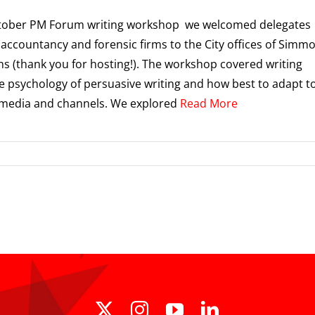
ctober PM Forum writing workshop we welcomed delegates
 accountancy and forensic firms to the City offices of Simm
 (thank you for hosting!). The workshop covered writing
he psychology of persuasive writing and how best to adapt t
 media and channels. We explored
Read More