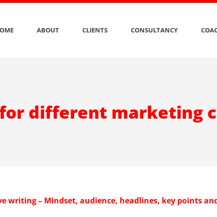
OME
ABOUT
CLIENTS
CONSULTANCY
COAC
 for different marketing 
e writing – Mindset, audience, headlines, key points an