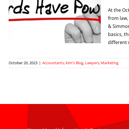
At the O
,
from law,
& Simmons
g
basics, t
different
October 20, 2023
|
Accountants
,
Kim's Blog
,
Lawyers
,
Marketing