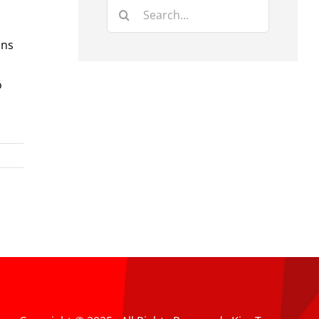
Search
for:
ons
o