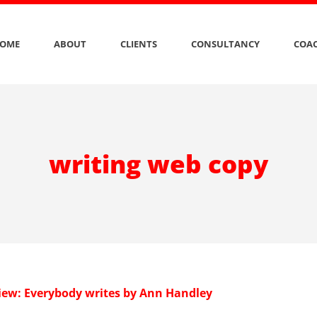
OME
ABOUT
CLIENTS
CONSULTANCY
COAC
writing web copy
iew: Everybody writes by Ann Handley