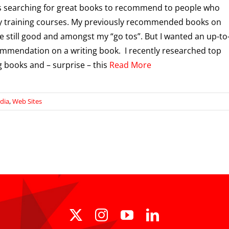
s searching for great books to recommend to people who
y training courses. My previously recommended books on
re still good and amongst my “go tos”. But I wanted an up-to
mmendation on a writing book. I recently researched top
 books and – surprise – this
Read More
dia
,
Web Sites