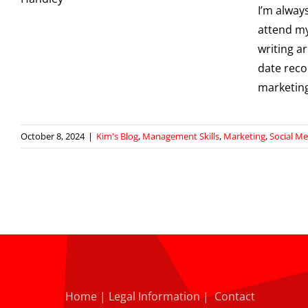
I’m alway
attend m
writing a
date reco
marketing
October 8, 2024
|
Kim's Blog
,
Management Skills
,
Marketing
,
Social Me
Home
|
Legal Information
|
Contact