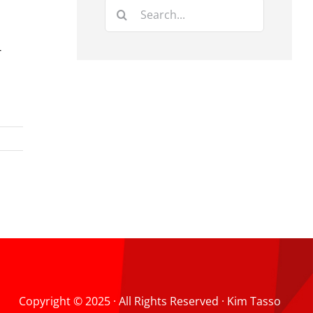
Search
for:
-
Copyright © 2025 · All Rights Reserved · Kim Tasso