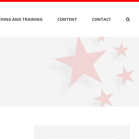
HING AND TRAINING
CONTENT
CONTACT