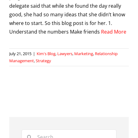
delegate said that while she found the day really
good, she had so many ideas that she didn’t know
where to start. So this blog post is for her. 1.
Understand the numbers Make friends
Read More
July 21, 2015
|
Kim's Blog
,
Lawyers
,
Marketing
,
Relationship
Management
,
Strategy
Search