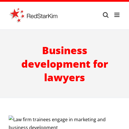
Skip
to
content
Business
development for
lawyers