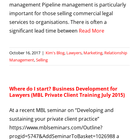
management Pipeline management is particularly
important for those selling commercial legal
services to organisations. There is often a
significant lead time between
Read More
October 16, 2017
|
Kim's Blog
,
Lawyers
,
Marketing
,
Relationship
Management
,
Selling
Where do I start? Business Development for
Lawyers (MBL Private Client Training July 2015)
At a recent MBL seminar on “Developing and
sustaining your private client practice”
https://www.mblseminars.com/Outline?
progid=5747&AddSeminarToBasket=1026988 a