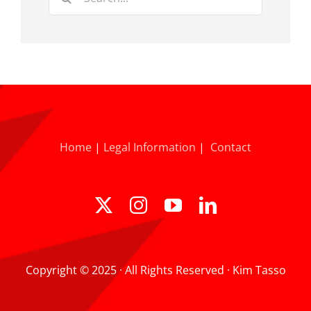
for:
Home
|
Legal Information
|
Contact
Copyright © 2025 · All Rights Reserved · Kim Tasso