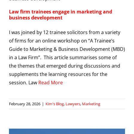
Law firm trainees engage in marketing and
business development
I was joined by 12 trainee solicitors from a variety
of firms for an online workshop on “A Trainee’s
Guide to Marketing & Business Development (MBD)
in a Law Firm”. This article summarises some of
the themes that emerged during discussions and
supplements the learning resources for the
session. Law
Read More
February 28, 2026
|
Kim's Blog
,
Lawyers
,
Marketing