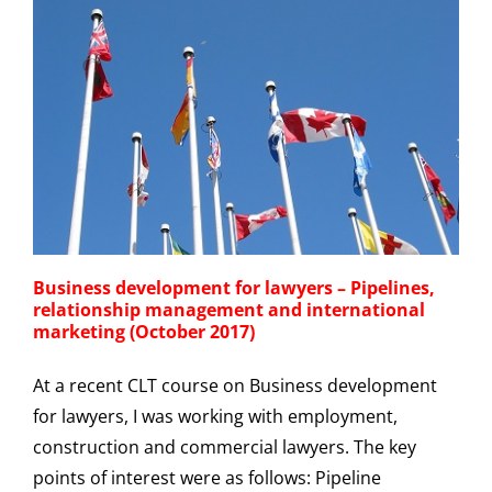
Business development for lawyers – Pipelines,
relationship management and international
marketing (October 2017)
At a recent CLT course on Business development
for lawyers, I was working with employment,
construction and commercial lawyers. The key
points of interest were as follows: Pipeline