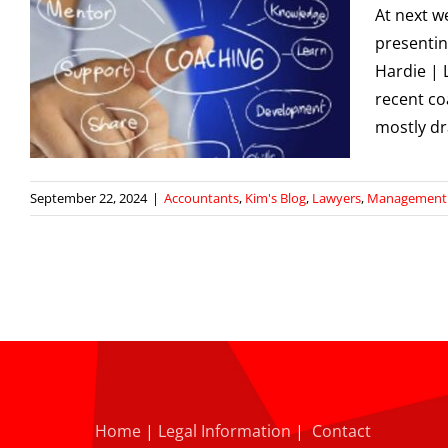
At next w
presentin
Hardie | 
recent co
mostly d
September 22, 2024
|
Accountants
,
Kim's Blog
,
Lawyers
,
Management S
Home
|
Legal Information
|
Contact