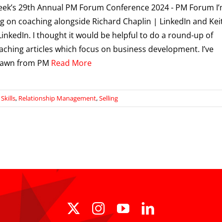
eek’s 29th Annual PM Forum Conference 2024 - PM Forum I
g on coaching alongside Richard Chaplin | LinkedIn and Kei
LinkedIn. I thought it would be helpful to do a round-up of
aching articles which focus on business development. I’ve
rawn from PM
Read More
kills
,
Relationship Management
,
Selling