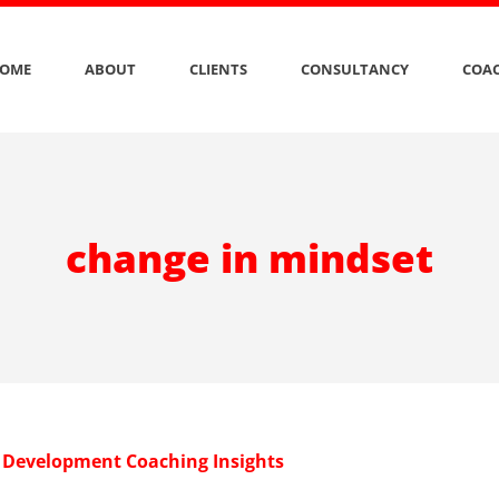
OME
ABOUT
CLIENTS
CONSULTANCY
COAC
change in mindset
 Development Coaching Insights