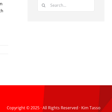
Search
’m
for:
th
Copyright © 2025 · All Rights Reserved · Kim Tasso