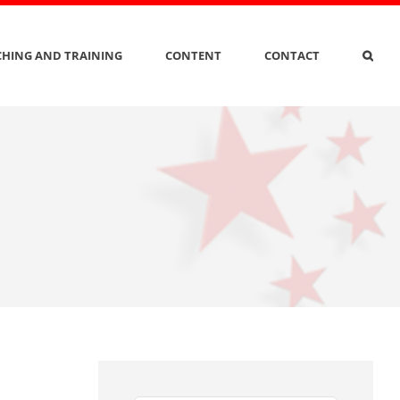
HING AND TRAINING
CONTENT
CONTACT