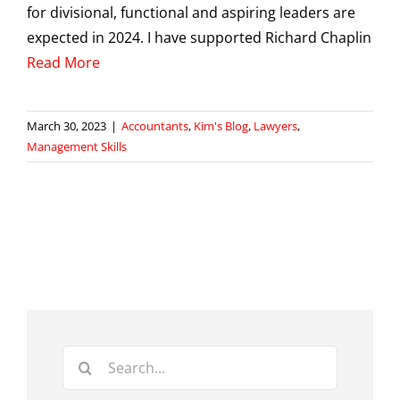
for divisional, functional and aspiring leaders are
expected in 2024. I have supported Richard Chaplin
Read More
March 30, 2023
|
Accountants
,
Kim's Blog
,
Lawyers
,
Management Skills
Search
for: