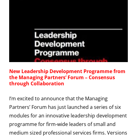
New Leadership Development Programme from
the Managing Partners’ Forum – Consensus
through Collaboration
I’m excited to announce that the Managing
Partners’ Forum has just launched a series of six
modules for an innovative leadership development
programme for firm-wide leaders of small and
medium sized professional services firms. Versions