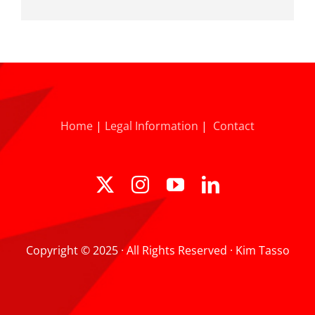
Home
|
Legal Information
|
Contact
Copyright © 2025 · All Rights Reserved · Kim Tasso