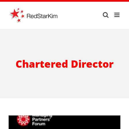
Skip
to
content
Chartered Director