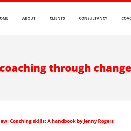
OME
ABOUT
CLIENTS
CONSULTANCY
COAC
coaching through chang
iew: Coaching skills: A handbook by Jenny Rogers