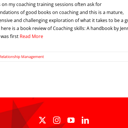
 on my coaching training sessions often ask for
ations of good books on coaching and this is a mature,
sive and challenging exploration of what it takes to be a g
 here is a book review of Coaching skills: A handbook by Jen
 was first
Read More
Relationship Management