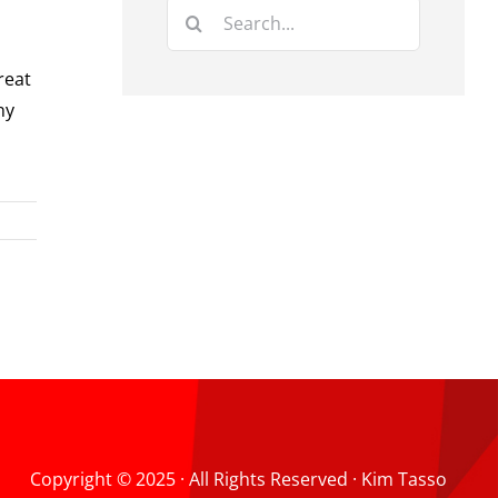
Search
for:
reat
ny
Copyright © 2025 · All Rights Reserved · Kim Tasso