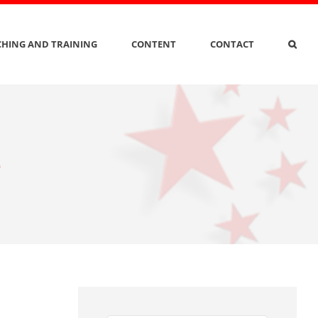
HING AND TRAINING
CONTENT
CONTACT
e