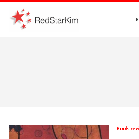
Skip
to
H
content
Book rev