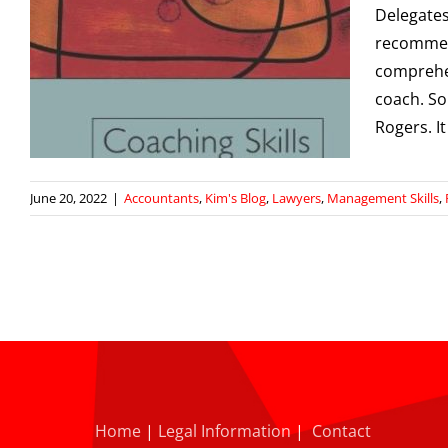
Delegates
recommend
comprehen
coach. So
Rogers. It
June 20, 2022
|
Accountants
,
Kim's Blog
,
Lawyers
,
Management Skills
,
Home
|
Legal Information
|
Contact