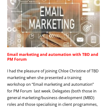
Email marketing and automation with TBD and
PM Forum
I had the pleasure of joining Chloe Christine of TBD
marketing when she presented a training
workshop on “Email marketing and automation”
for PM Forum last week. Delegates (both those in
general marketing/business development (MBD)
roles and those specialising in client programmes,