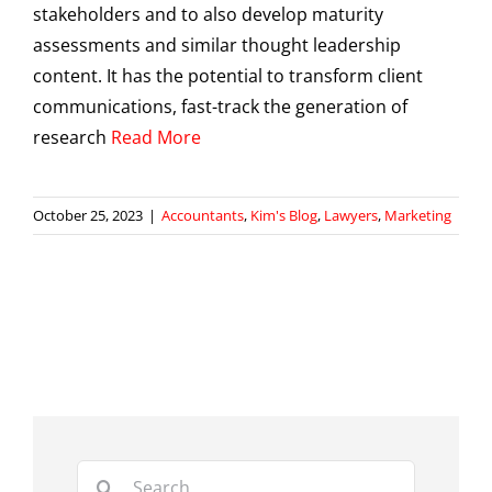
stakeholders and to also develop maturity
assessments and similar thought leadership
content. It has the potential to transform client
communications, fast-track the generation of
research
Read More
October 25, 2023
|
Accountants
,
Kim's Blog
,
Lawyers
,
Marketing
Search