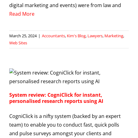
digital marketing and events) were from law and
Read More
March 25, 2024
|
Accountants
,
Kim's Blog
,
Lawyers
,
Marketing
,
Web Sites
System review: CogniClick for instant,
personalised research reports using AI
CogniClick is a nifty system (backed by an expert
team) to enable you to conduct fast, quick polls
and pulse surveys amongst your clients and