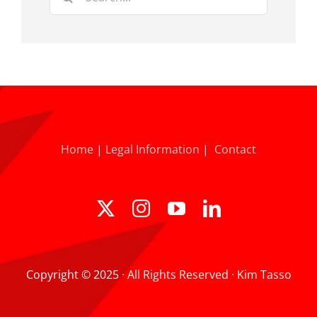
for:
Home
|
Legal Information
|
Contact
Copyright © 2025 · All Rights Reserved · Kim Tasso