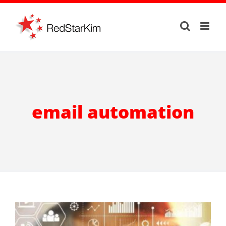
Skip
to
content
email automation