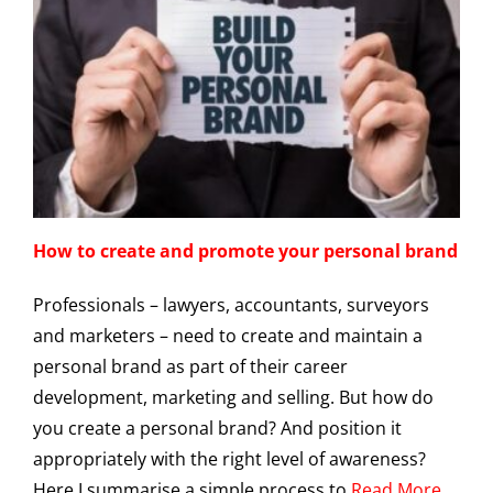
How to create and promote your personal brand
Professionals – lawyers, accountants, surveyors
and marketers – need to create and maintain a
personal brand as part of their career
development, marketing and selling. But how do
you create a personal brand? And position it
appropriately with the right level of awareness?
Here I summarise a simple process to
Read More