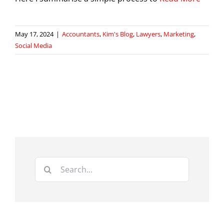
May 17, 2024
|
Accountants
,
Kim's Blog
,
Lawyers
,
Marketing
,
Social Media
Search
for: