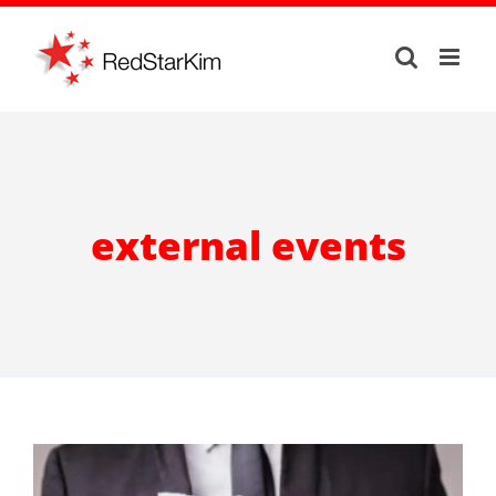
Skip
to
content
external events