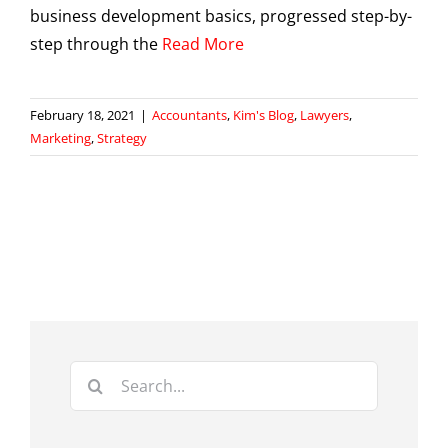
business development basics, progressed step-by-
step through the
Read More
February 18, 2021
|
Accountants
,
Kim's Blog
,
Lawyers
,
Marketing
,
Strategy
Search
for: