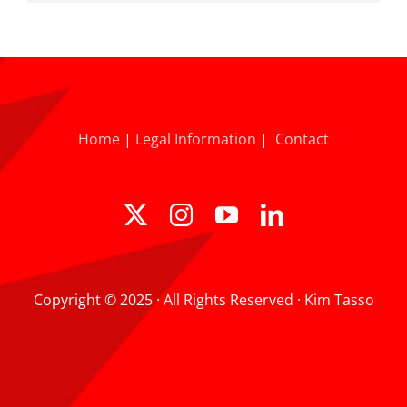
Home
|
Legal Information
|
Contact
Copyright © 2025 · All Rights Reserved · Kim Tasso