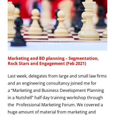
Marketing and BD planning – Segmentation,
Rock Stars and Engagement (Feb 2021)
Last week, delegates from large and small law firms
and an engineering consultancy joined me for
a “Marketing and Business Development Planning
in a Nutshell” half day training workshop through
the Professional Marketing Forum. We covered a
huge amount of material from marketing and