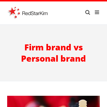
Skip
to
content
Firm brand vs
Personal brand