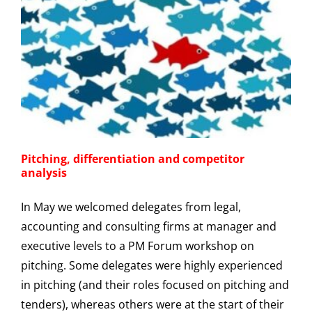
Pitching, differentiation and competitor
analysis
In May we welcomed delegates from legal,
accounting and consulting firms at manager and
executive levels to a PM Forum workshop on
pitching. Some delegates were highly experienced
in pitching (and their roles focused on pitching and
tenders), whereas others were at the start of their