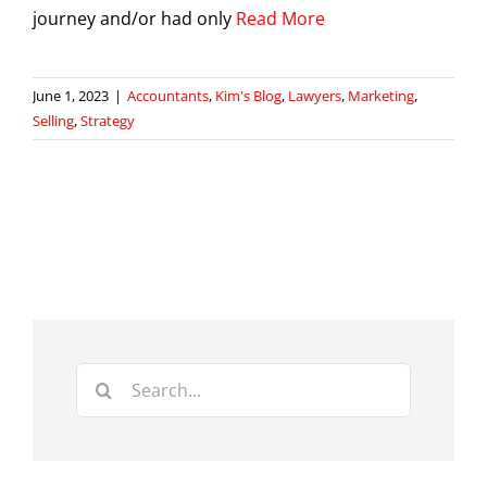
journey and/or had only
Read More
June 1, 2023
|
Accountants
,
Kim's Blog
,
Lawyers
,
Marketing
,
Selling
,
Strategy
Search
for: