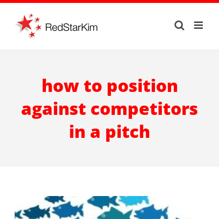
Skip
to
content
how to position
against competitors
in a pitch