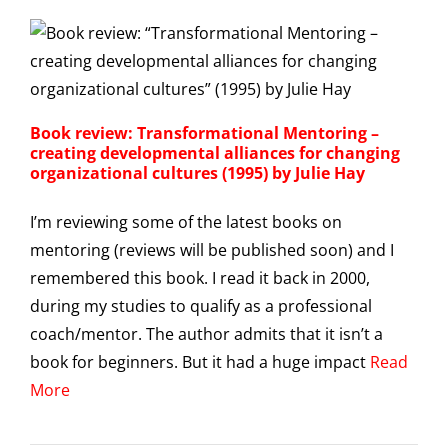
Book review: Transformational Mentoring –
creating developmental alliances for changing
organizational cultures (1995) by Julie Hay
I’m reviewing some of the latest books on
mentoring (reviews will be published soon) and I
remembered this book. I read it back in 2000,
during my studies to qualify as a professional
coach/mentor. The author admits that it isn’t a
book for beginners. But it had a huge impact
Read
More