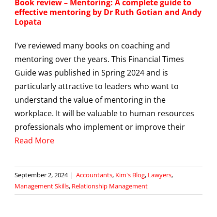
Book review – Mentoring: A complete guide to
effective mentoring by Dr Ruth Gotian and Andy
Lopata
I’ve reviewed many books on coaching and
mentoring over the years. This Financial Times
Guide was published in Spring 2024 and is
particularly attractive to leaders who want to
understand the value of mentoring in the
workplace. It will be valuable to human resources
professionals who implement or improve their
Read More
September 2, 2024
|
Accountants
,
Kim's Blog
,
Lawyers
,
Management Skills
,
Relationship Management