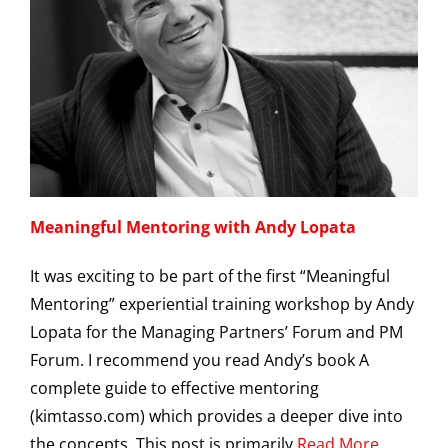
Meaningful Mentoring with Andy Lopata
It was exciting to be part of the first “Meaningful
Mentoring” experiential training workshop by Andy
Lopata for the Managing Partners’ Forum and PM
Forum. I recommend you read Andy’s book A
complete guide to effective mentoring
(kimtasso.com) which provides a deeper dive into
the concepts. This post is primarily
Read More