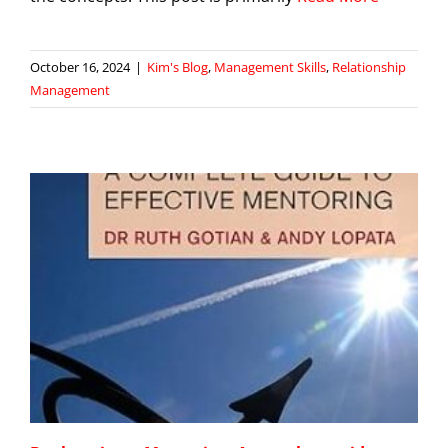
October 16, 2024
|
Kim's Blog
,
Management Skills
,
Relationship
Management