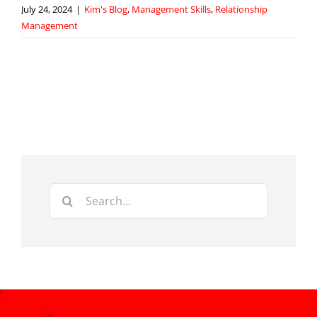
July 24, 2024
|
Kim's Blog
,
Management Skills
,
Relationship
Management
Search
for: