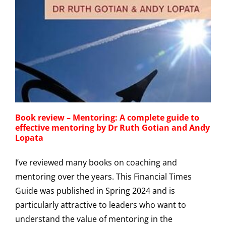
Book review – Mentoring: A complete guide to
effective mentoring by Dr Ruth Gotian and Andy
Lopata
I’ve reviewed many books on coaching and
mentoring over the years. This Financial Times
Guide was published in Spring 2024 and is
particularly attractive to leaders who want to
understand the value of mentoring in the