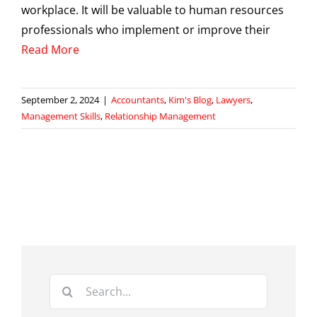
workplace. It will be valuable to human resources
professionals who implement or improve their
Read More
September 2, 2024
|
Accountants
,
Kim's Blog
,
Lawyers
,
Management Skills
,
Relationship Management
Search
for: