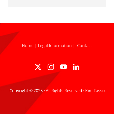
Home
|
Legal Information
|
Contact
Copyright © 2025 · All Rights Reserved · Kim Tasso