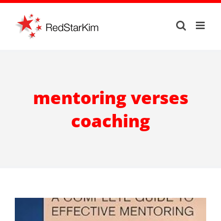
Skip
to
content
mentoring verses
coaching