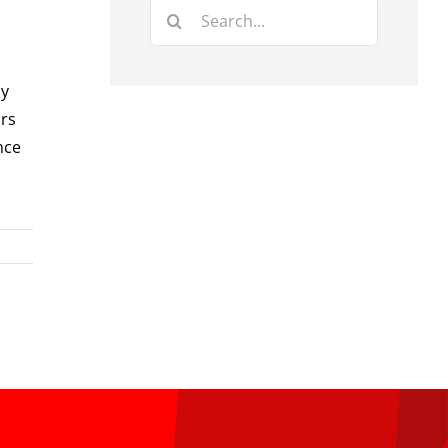
Search
for:
by
irs
nce