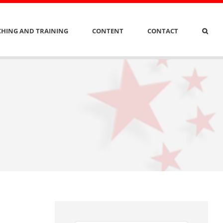
HING AND TRAINING
CONTENT
CONTACT
n