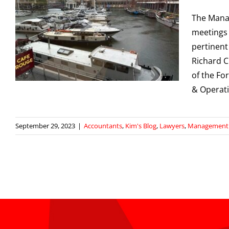
The Manag
meetings 
pertinent
Richard C
of the Fo
& Operati
September 29, 2023
|
Accountants
,
Kim's Blog
,
Lawyers
,
Management S