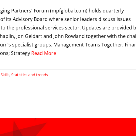
ing Partners' Forum (mpfglobal.com) holds quarterly
of its Advisory Board where senior leaders discuss issues
 to the professional services sector. Updates are provided 
haplin, Jon Geldart and John Rowland together with the cha
rum’s specialist groups: Management Teams Together; Fina
ons; Strategy
Read More
kills
,
Statistics and trends