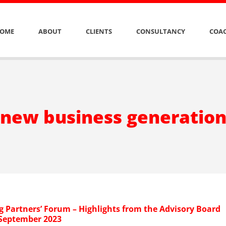
OME
ABOUT
CLIENTS
CONSULTANCY
COAC
new business generatio
 Partners’ Forum – Highlights from the Advisory Board
September 2023