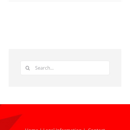
Search
for: