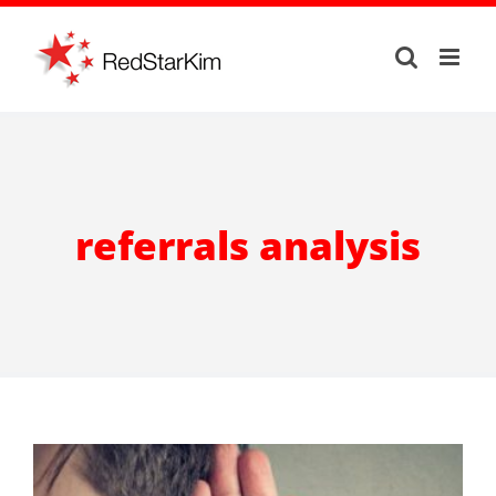
Skip
to
content
referrals analysis