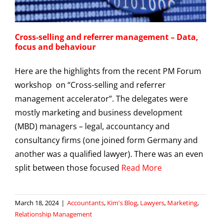
Cross-selling and referrer management – Data,
focus and behaviour
Here are the highlights from the recent PM Forum
workshop on “Cross-selling and referrer
management accelerator”. The delegates were
mostly marketing and business development
(MBD) managers – legal, accountancy and
consultancy firms (one joined form Germany and
another was a qualified lawyer). There was an even
split between those focused
Read More
March 18, 2024
|
Accountants
,
Kim's Blog
,
Lawyers
,
Marketing
,
Relationship Management