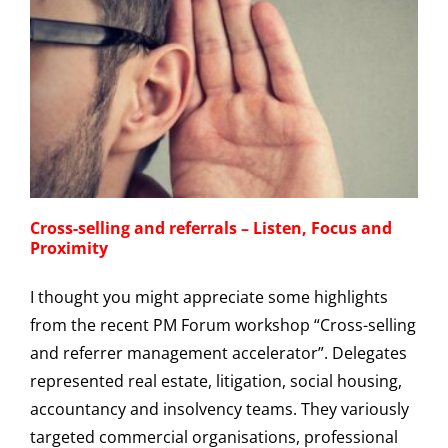
Cross-selling and referrals – Listen, Focus and
Proximity
I thought you might appreciate some highlights
from the recent PM Forum workshop “Cross-selling
and referrer management accelerator”. Delegates
represented real estate, litigation, social housing,
accountancy and insolvency teams. They variously
targeted commercial organisations, professional