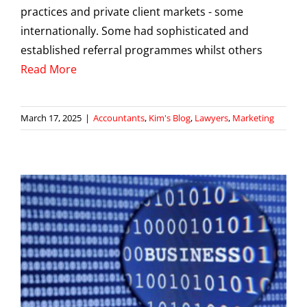
practices and private client markets - some
internationally. Some had sophisticated and
established referral programmes whilst others
Read More
March 17, 2025
|
Accountants
,
Kim's Blog
,
Lawyers
,
Marketing