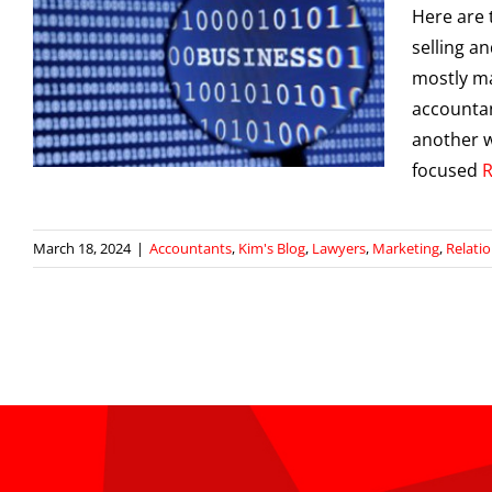
Here are 
selling a
mostly ma
accounta
g
another w
focused
March 18, 2024
|
Accountants
,
Kim's Blog
,
Lawyers
,
Marketing
,
Relati