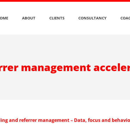
OME
ABOUT
CLIENTS
CONSULTANCY
COAC
rrer management accele
lling and referrer management – Data, focus and behavi