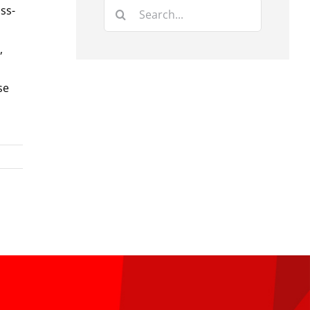
Search
ss-
for:
,
se