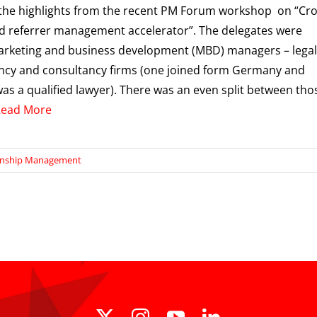
the highlights from the recent PM Forum workshop on “Cro
nd referrer management accelerator”. The delegates were
rketing and business development (MBD) managers – legal
ncy and consultancy firms (one joined form Germany and
as a qualified lawyer). There was an even split between tho
Read More
onship Management