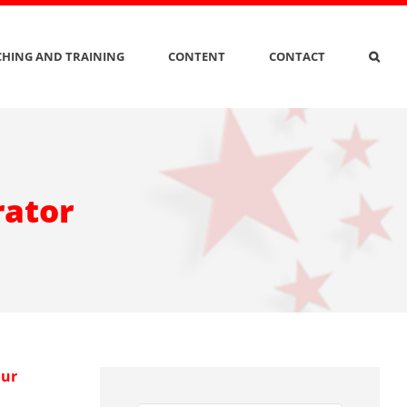
HING AND TRAINING
CONTENT
CONTACT
rator
our