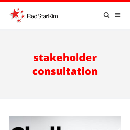
Skip
to
content
stakeholder
consultation