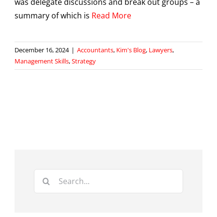
was delegate discussions and break out groups – a
summary of which is
Read More
December 16, 2024
|
Accountants
,
Kim's Blog
,
Lawyers
,
Management Skills
,
Strategy
Search
for: