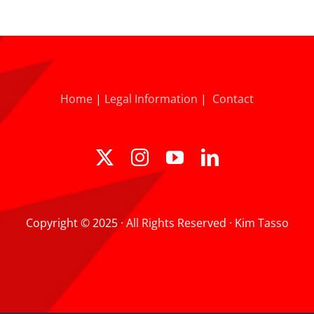
Home
|
Legal Information
|
Contact
Copyright © 2025 · All Rights Reserved · Kim Tasso