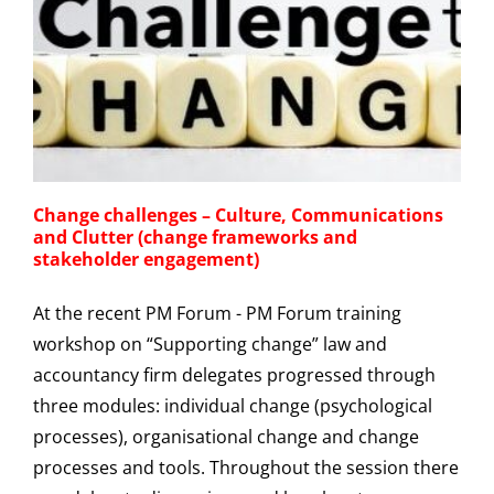
Change challenges – Culture, Communications
and Clutter (change frameworks and
stakeholder engagement)
At the recent PM Forum - PM Forum training
workshop on “Supporting change” law and
accountancy firm delegates progressed through
three modules: individual change (psychological
processes), organisational change and change
processes and tools. Throughout the session there