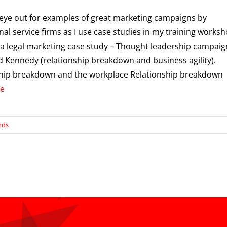
 eye out for examples of great marketing campaigns by
nal service firms as I use case studies in my training worksh
 a legal marketing case study – Thought leadership campaig
 Kennedy (relationship breakdown and business agility).
ship breakdown and the workplace Relationship breakdown
e
nds