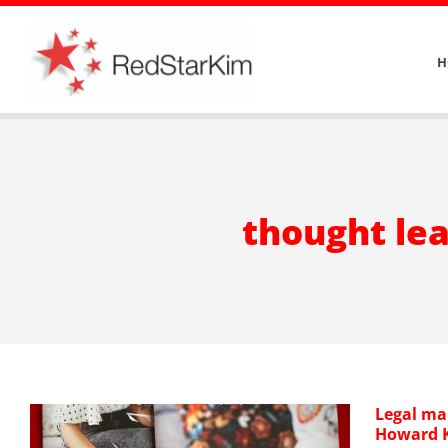
Skip
to
H
content
thought lea
Legal ma
Howard K
–