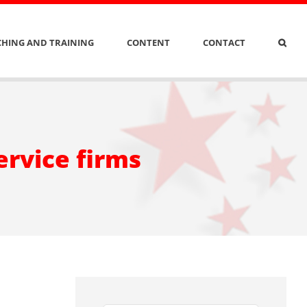
HING AND TRAINING
CONTENT
CONTACT
ervice firms