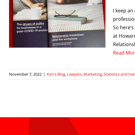
I keep an
professio
So here’s
at Howard
d
Relation
Read Mor
November 7, 2022
|
Kim's Blog
,
Lawyers
,
Marketing
,
Statistics and tre