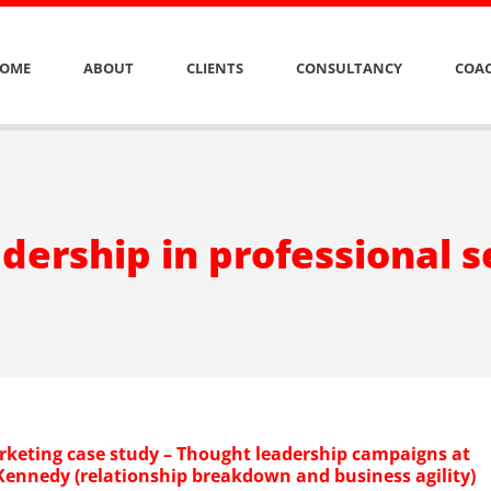
OME
ABOUT
CLIENTS
CONSULTANCY
COAC
dership in professional s
rketing case study – Thought leadership campaigns at
ennedy (relationship breakdown and business agility)