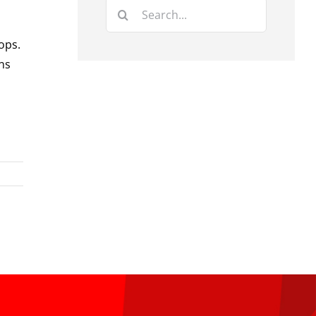
Search
for:
ops.
ns