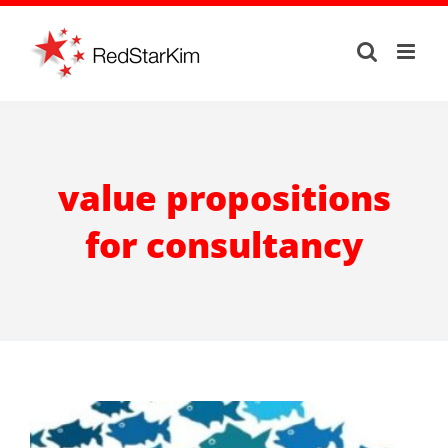
Skip
to
content
value propositions
for consultancy