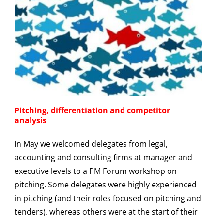
Pitching, differentiation and competitor
analysis
In May we welcomed delegates from legal,
accounting and consulting firms at manager and
executive levels to a PM Forum workshop on
pitching. Some delegates were highly experienced
in pitching (and their roles focused on pitching and
tenders), whereas others were at the start of their