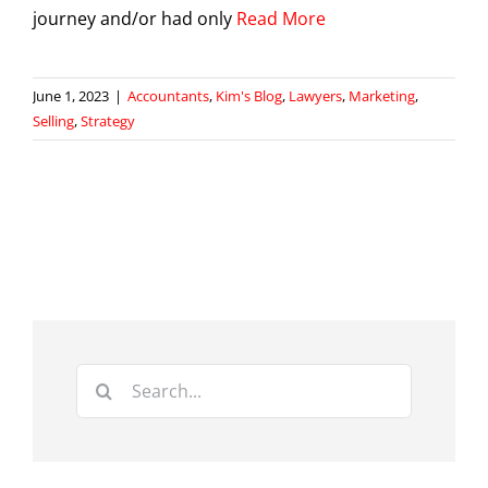
journey and/or had only
Read More
June 1, 2023
|
Accountants
,
Kim's Blog
,
Lawyers
,
Marketing
,
Selling
,
Strategy
Search
for: