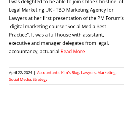
I was delighted to be able to join Chloe Christine of
Legal Marketing UK - TBD Marketing Agency for
Lawyers at her first presentation of the PM Forum’s
digital marketing course “Social Media Best
Practice”. It was a full house with assistant,
executive and manager delegates from legal,
accountancy, actuarial
Read More
April 22, 2024
|
Accountants
,
Kim's Blog
,
Lawyers
,
Marketing
,
Social Media
,
Strategy