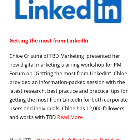
Getting the most from LinkedIn
Chloe Cristine of TBD Marketing presented her
new digital marketing training workshop for PM
Forum on “Getting the most from LinkedIn”. Chloe
provided an information-packed session with the
latest research, best practice and practical tips for
getting the most from LinkedIn for both corporate
users and individuals. Chloe has 12,000 followers
and works with TBD
Read More
May 6, 2025
|
Accountants
,
Kim's Blog
,
Lawyers
,
Marketing
,