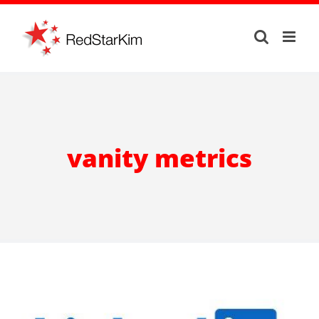
Skip
to
content
vanity metrics