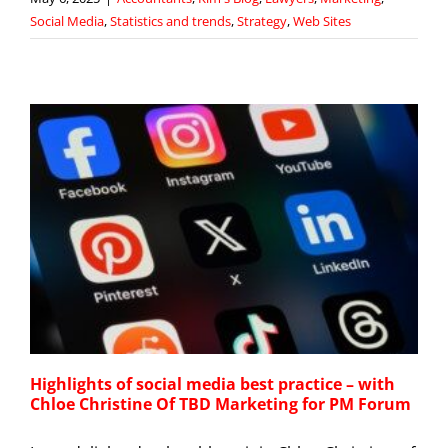
Social Media
,
Statistics and trends
,
Strategy
,
Web Sites
Highlights of social media best practice – with
Chloe Christine Of TBD Marketing for PM Forum