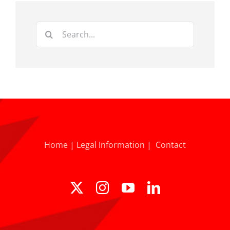
Search
for:
Home
|
Legal Information
|
Contact