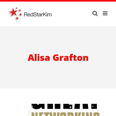
Skip
to
content
Alisa Grafton