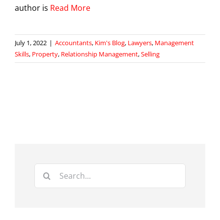
author is
Read More
July 1, 2022
|
Accountants
,
Kim's Blog
,
Lawyers
,
Management
Skills
,
Property
,
Relationship Management
,
Selling
Search
for: