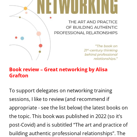
Book review – Great networking by Alisa
Grafton
To support delegates on networking training
sessions, I like to review (and recommend if
appropriate - see the list below) the latest books on
the topic. This book was published in 2022 (so it’s
post-Covid) and is subtitled “The art and practice of
building authentic professional relationships”. The