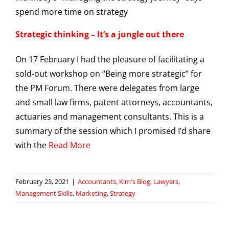
Strategic thinking – It’s a jungle out there
On 17 February I had the pleasure of facilitating a
sold-out workshop on “Being more strategic” for
the PM Forum. There were delegates from large
and small law firms, patent attorneys, accountants,
actuaries and management consultants. This is a
summary of the session which I promised I’d share
with the
Read More
February 23, 2021
|
Accountants
,
Kim's Blog
,
Lawyers
,
Management Skills
,
Marketing
,
Strategy