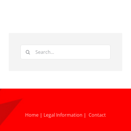
Search
for:
Home
|
Legal Information
|
Contact