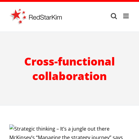
Skip
to
content
Cross-functional
collaboration