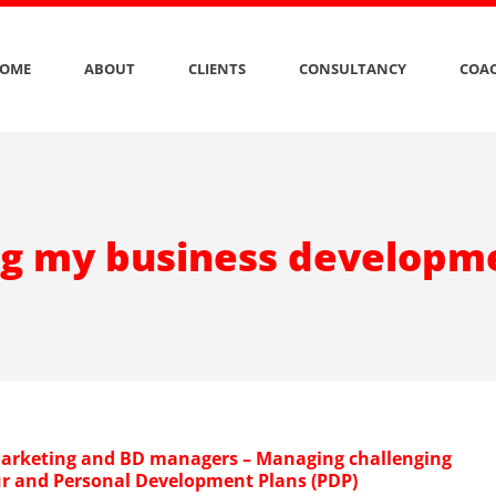
OME
ABOUT
CLIENTS
CONSULTANCY
COAC
g my business developm
arketing and BD managers – Managing challenging
r and Personal Development Plans (PDP)