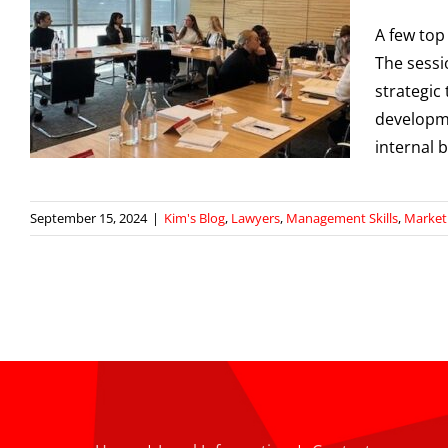
A few top
The sessi
strategic
developme
internal 
September 15, 2024
|
Kim's Blog
,
Lawyers
,
Management Skills
,
Market