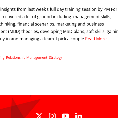
 insights from last week’s full day training session by PM Fo
on covered a lot of ground including: management skills,
 thinking, financial scenarios, marketing and business
nt (MBD) theories, developing MBD plans, soft skills, gaini
buy-in and managing a team. I pick a couple
Read More
ing
,
Relationship Management
,
Strategy