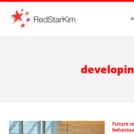
Skip
to
H
content
developin
Future m
behaviou