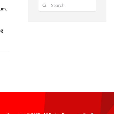
Search
rum.
for:
ng