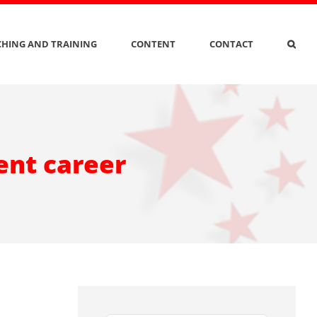
HING AND TRAINING
CONTENT
CONTACT
ent career