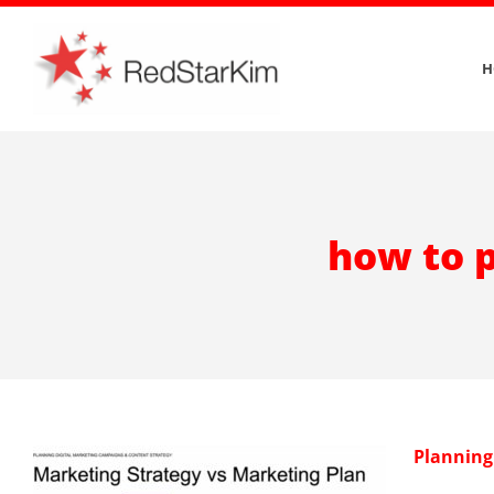
Skip
to
H
content
how to p
Planning