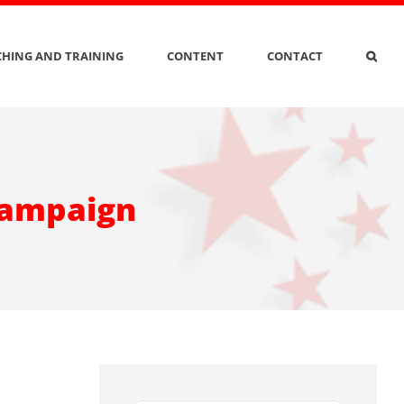
HING AND TRAINING
CONTENT
CONTACT
 campaign