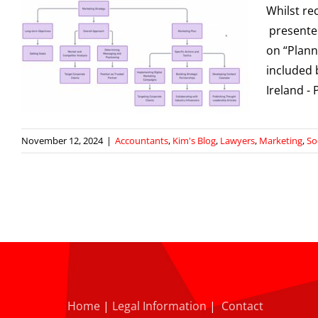
Whilst re
presented
on “Plann
included 
g
Ireland 
November 12, 2024
|
Accountants
,
Kim's Blog
,
Lawyers
,
Marketing
,
So
Home
|
Legal Information
|
Contact