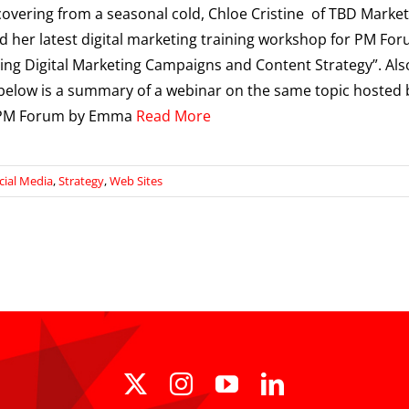
covering from a seasonal cold, Chloe Cristine of TBD Marke
 her latest digital marketing training workshop for PM Fo
ing Digital Marketing Campaigns and Content Strategy”. Als
below is a summary of a webinar on the same topic hosted 
- PM Forum by Emma
Read More
cial Media
,
Strategy
,
Web Sites