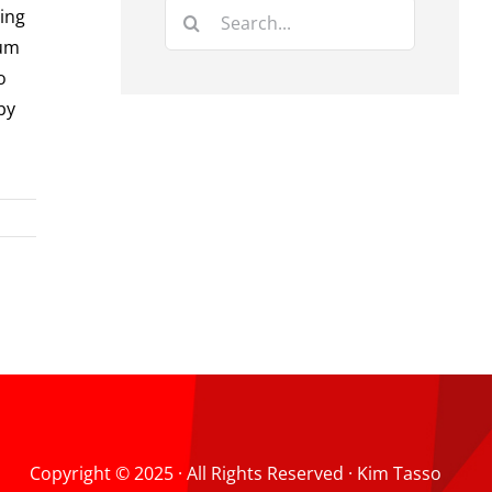
Search
ting
for:
rum
o
by
Copyright © 2025 · All Rights Reserved · Kim Tasso