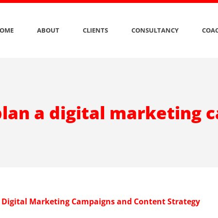
OME
ABOUT
CLIENTS
CONSULTANCY
COAC
lan a digital marketing
 Digital Marketing Campaigns and Content Strategy