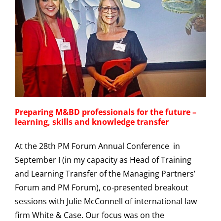
Preparing M&BD professionals for the future –
learning, skills and knowledge transfer
At the 28th PM Forum Annual Conference in
September I (in my capacity as Head of Training
and Learning Transfer of the Managing Partners’
Forum and PM Forum), co-presented breakout
sessions with Julie McConnell of international law
firm White & Case. Our focus was on the