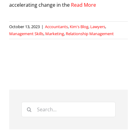
accelerating change in the
Read More
October 13, 2023
|
Accountants
,
Kim's Blog
,
Lawyers
,
Management Skills
,
Marketing
,
Relationship Management
Search
for: