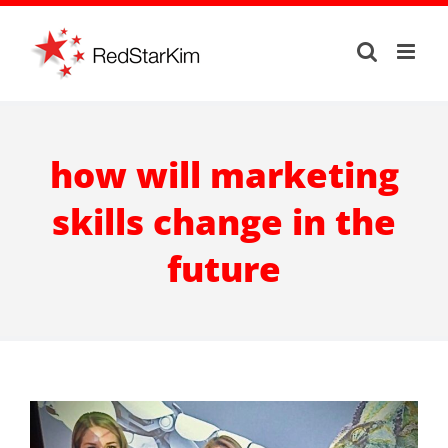
Skip
to
content
how will marketing
skills change in the
future