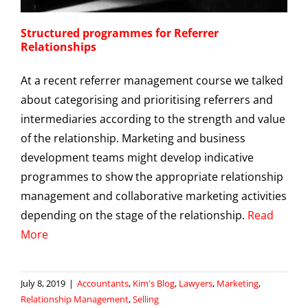
Structured programmes for Referrer
Relationships
At a recent referrer management course we talked
about categorising and prioritising referrers and
intermediaries according to the strength and value
of the relationship. Marketing and business
development teams might develop indicative
programmes to show the appropriate relationship
management and collaborative marketing activities
depending on the stage of the relationship.
Read
More
July 8, 2019
|
Accountants
,
Kim's Blog
,
Lawyers
,
Marketing
,
Relationship Management
,
Selling