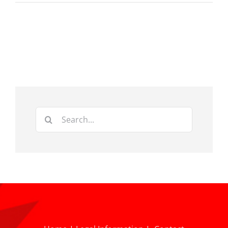
Search
for: