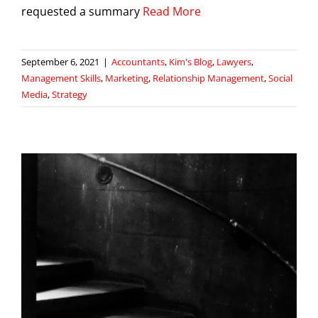
requested a summary
Read More
September 6, 2021
|
Accountants
,
Kim's Blog
,
Lawyers
,
Management Skills
,
Marketing
,
Relationship Management
,
Social
Media
,
Strategy
r