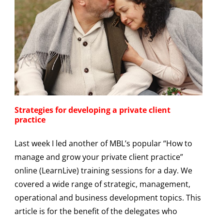
Strategies for developing a private client
practice
Last week I led another of MBL’s popular “How to
manage and grow your private client practice”
online (LearnLive) training sessions for a day. We
covered a wide range of strategic, management,
operational and business development topics. This
article is for the benefit of the delegates who