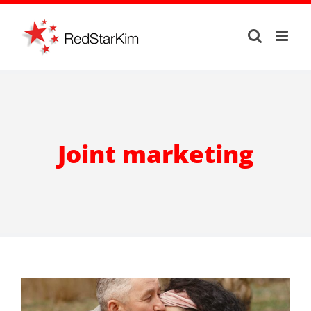
Skip
to
content
Joint marketing