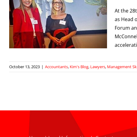
–
At the 28
as Head o
Forum and
McConnell
accelerat
October 13, 2023
|
Accountants
,
Kim's Blog
,
Lawyers
,
Management Ski