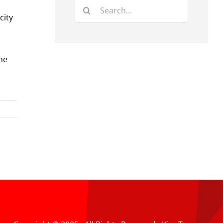
Search
city
for:
he