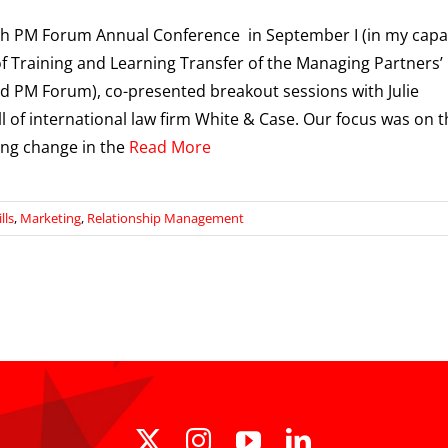
th PM Forum Annual Conference in September I (in my capa
f Training and Learning Transfer of the Managing Partners’
 PM Forum), co-presented breakout sessions with Julie
 of international law firm White & Case. Our focus was on t
ing change in the
Read More
lls
,
Marketing
,
Relationship Management