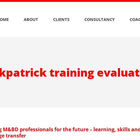
OME
ABOUT
CLIENTS
CONSULTANCY
COAC
kpatrick training evalua
 M&BD professionals for the future – learning, skills an
e transfer