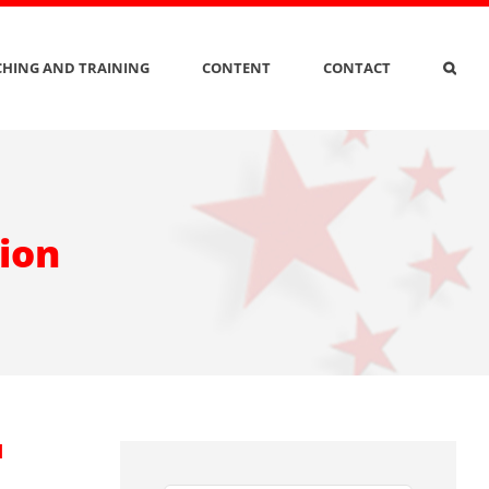
HING AND TRAINING
CONTENT
CONTACT
tion
d