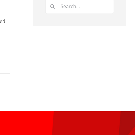
Search
for:
red