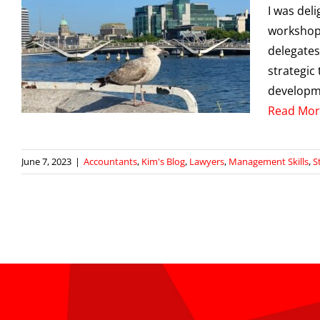
I was del
workshop 
delegates
strategic
developme
Read Mor
June 7, 2023
|
Accountants
,
Kim's Blog
,
Lawyers
,
Management Skills
,
S