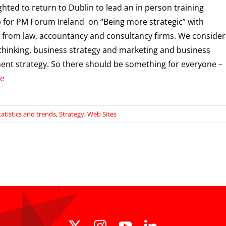
ighted to return to Dublin to lead an in person training
for PM Forum Ireland on “Being more strategic” with
 from law, accountancy and consultancy firms. We conside
 thinking, business strategy and marketing and business
nt strategy. So there should be something for everyone –
e
tatistics and trends
,
Strategy
,
Web Sites