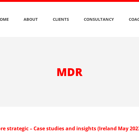
OME
ABOUT
CLIENTS
CONSULTANCY
COAC
MDR
e strategic – Case studies and insights (Ireland May 202