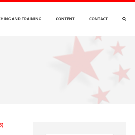
HING AND TRAINING
CONTENT
CONTACT
3)