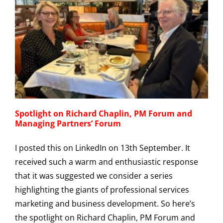
Spotlight on Richard Chaplin, PM Forum and
Managing Partners’ Forum
I posted this on LinkedIn on 13th September. It
received such a warm and enthusiastic response
that it was suggested we consider a series
highlighting the giants of professional services
marketing and business development. So here’s
the spotlight on Richard Chaplin, PM Forum and