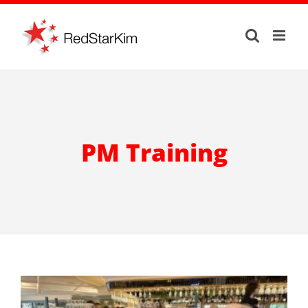
Skip
to
content
PM Training