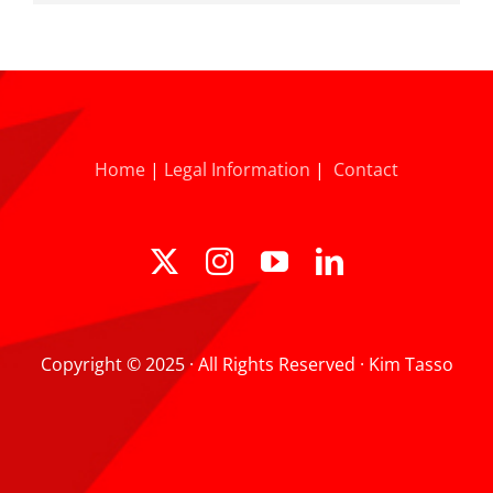
Home
|
Legal Information
|
Contact
Copyright © 2025 · All Rights Reserved · Kim Tasso