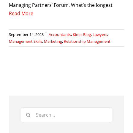
Managing Partners’ Forum. What’s the longest
Read More
September 14, 2023
|
Accountants
,
Kim's Blog
,
Lawyers
,
Management Skills
,
Marketing
,
Relationship Management
Search
for: