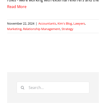
Read More
November 22, 2024
|
Accountants
,
Kim's Blog
,
Lawyers
,
Marketing
,
Relationship Management
,
Strategy
Search
for: