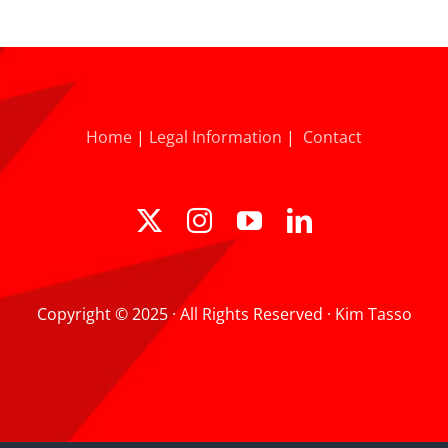
Home
|
Legal Information
|
Contact
Copyright © 2025 · All Rights Reserved · Kim Tasso