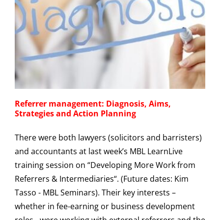
Referrer management: Diagnosis, Aims,
Strategies and Action Planning
There were both lawyers (solicitors and barristers)
and accountants at last week’s MBL LearnLive
training session on “Developing More Work from
Referrers & Intermediaries“. (Future dates: Kim
Tasso - MBL Seminars). Their key interests –
whether in fee-earning or business development
roles - were working with external referrers and the