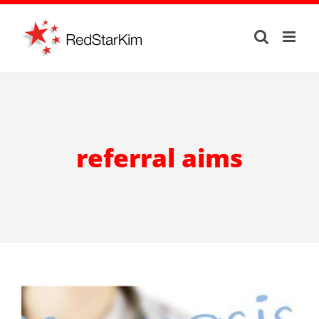
Skip
to
content
referral aims