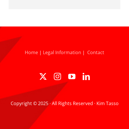
Home
|
Legal Information
|
Contact
Copyright © 2025 · All Rights Reserved · Kim Tasso