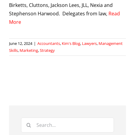
Birketts, Cluttons, Jackson Lees, JLL, Nexia and
Stephenson Harwood. Delegates from law,
Read
More
June 12, 2024
|
Accountants
,
Kim's Blog
,
Lawyers
,
Management
Skills
,
Marketing
,
Strategy
Search
for: