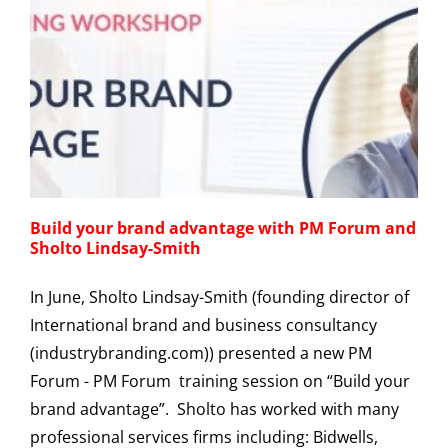
Build your brand advantage with PM Forum and
Sholto Lindsay-Smith
In June, Sholto Lindsay-Smith (founding director of
International brand and business consultancy
(industrybranding.com)) presented a new PM
Forum - PM Forum training session on “Build your
brand advantage”. Sholto has worked with many
professional services firms including: Bidwells,