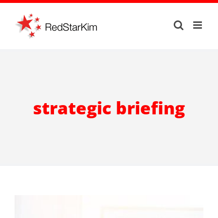
Skip
to
content
strategic briefing