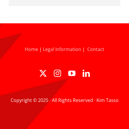
Home
|
Legal Information
|
Contact
Copyright © 2025 · All Rights Reserved · Kim Tasso