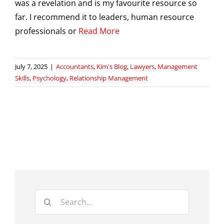
was a revelation and is my favourite resource so
far. I recommend it to leaders, human resource
professionals or
Read More
July 7, 2025
|
Accountants
,
Kim's Blog
,
Lawyers
,
Management
Skills
,
Psychology
,
Relationship Management
Search
for: