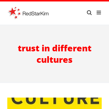
Skip
to
content
trust in different
cultures