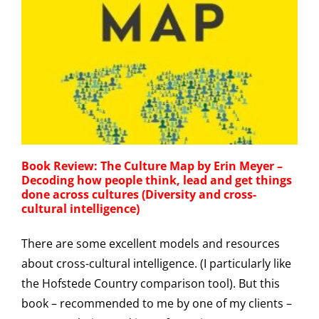
Book Review: The Culture Map by Erin Meyer –
Decoding how people think, lead and get things
done across cultures (Diversity and cross-
cultural intelligence)
There are some excellent models and resources
about cross-cultural intelligence. (I particularly like
the Hofstede Country comparison tool). But this
book – recommended to me by one of my clients –