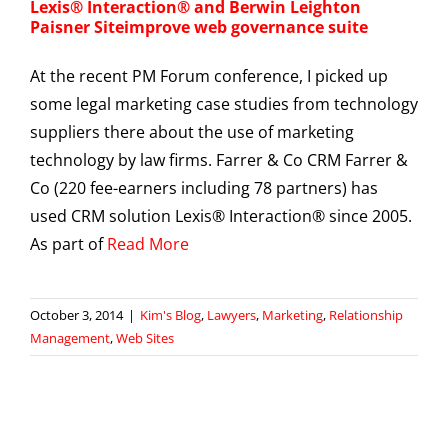
Lexis® Interaction® and Berwin Leighton
Paisner Siteimprove web governance suite
At the recent PM Forum conference, I picked up
some legal marketing case studies from technology
suppliers there about the use of marketing
technology by law firms. Farrer & Co CRM Farrer &
Co (220 fee-earners including 78 partners) has
used CRM solution Lexis® Interaction® since 2005.
As part of
Read More
October 3, 2014
|
Kim's Blog
,
Lawyers
,
Marketing
,
Relationship
Management
,
Web Sites