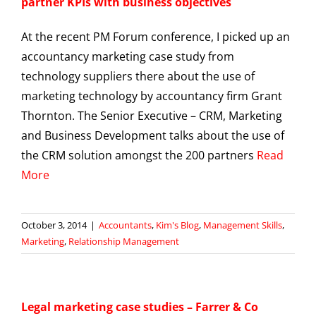
partner KPIs with business objectives
At the recent PM Forum conference, I picked up an
accountancy marketing case study from
technology suppliers there about the use of
marketing technology by accountancy firm Grant
Thornton. The Senior Executive – CRM, Marketing
and Business Development talks about the use of
the CRM solution amongst the 200 partners
Read
More
October 3, 2014
|
Accountants
,
Kim's Blog
,
Management Skills
,
Marketing
,
Relationship Management
Legal marketing case studies – Farrer & Co