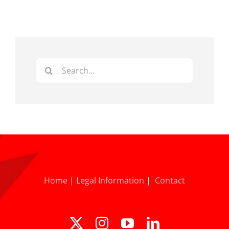
Search
for:
Home
|
Legal Information
|
Contact