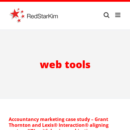
Skip
to
content
web tools
Accountancy marketing case study – Grant
Thornton and Lexis® Interaction® aligning