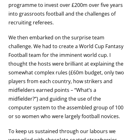
programme to invest over £200m over five years
into grassroots football and the challenges of
recruiting referees.
We then embarked on the surprise team
challenge. We had to create a World Cup Fantasy
Football team for the imminent world cup. I
thought the hosts were brilliant at explaining the
somewhat complex rules (£60m budget, only two
players from each country, how strikers and
midfielders earned points – “What’s a
midfielder?”) and guiding the use of the
computer system to the assembled group of 100
or so women who were largely football novices.
To keep us sustained through our labours we