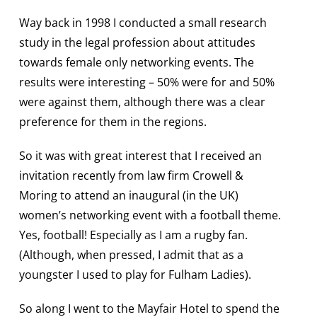
Way back in 1998 I conducted a small research
study in the legal profession about attitudes
towards female only networking events. The
results were interesting – 50% were for and 50%
were against them, although there was a clear
preference for them in the regions.
So it was with great interest that I received an
invitation recently from law firm Crowell &
Moring to attend an inaugural (in the UK)
women’s networking event with a football theme.
Yes, football! Especially as I am a rugby fan.
(Although, when pressed, I admit that as a
youngster I used to play for Fulham Ladies).
So along I went to the Mayfair Hotel to spend the