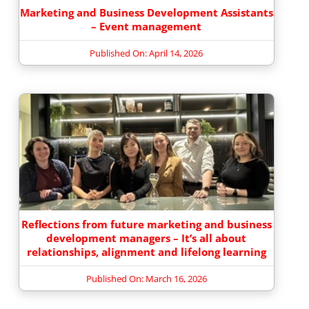
Marketing and Business Development Assistants
– Event management
Published On: April 14, 2026
Reflections from future marketing and business
development managers – It’s all about
relationships, alignment and lifelong learning
Published On: March 16, 2026