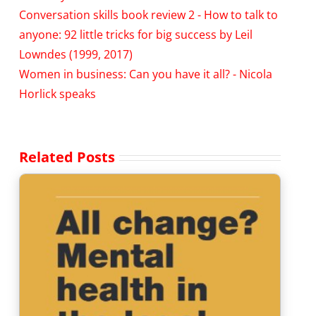
Conversation skills book review 2 - How to talk to
anyone: 92 little tricks for big success by Leil
Lowndes (1999, 2017)
Women in business: Can you have it all? - Nicola
Horlick speaks
Related Posts