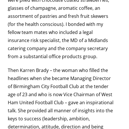
were plied with chocolate coated strawberries,
glasses of champagne, aromatic coffee, an
assortment of pastries and fresh fruit skewers
(for the health conscious). I bonded with my
fellow team mates who included a legal
insurance risk specialist, the MD of a Midlands
catering company and the company secretary
from a substantial office products group.
Then Karren Brady – the woman who filled the
headlines when she became Managing Director
of Birmingham City Football Club at the tender
age of 23 and who is now Vice Chairman of West
Ham United Football Club – gave an inspirational
talk. She provided all manner of insights into the
keys to success (leadership, ambition,
determination, attitude, direction and being