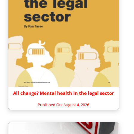
All change? Mental health in the legal sector
Published On: August 4, 2026