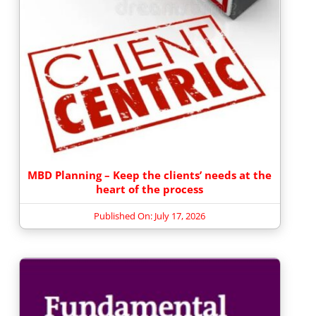
MBD Planning – Keep the clients’ needs at the
heart of the process
Published On: July 17, 2026