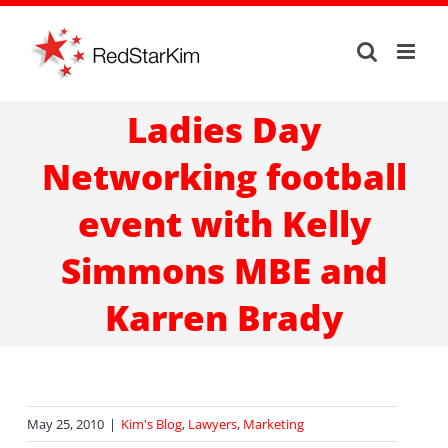
Skip
to
content
Ladies Day
Networking football
event with Kelly
Simmons MBE and
Karren Brady
May 25, 2010
|
Kim's Blog
,
Lawyers
,
Marketing