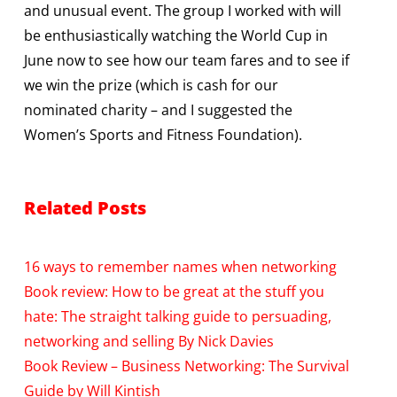
and unusual event. The group I worked with will
be enthusiastically watching the World Cup in
June now to see how our team fares and to see if
we win the prize (which is cash for our
nominated charity – and I suggested the
Women’s Sports and Fitness Foundation).
Related Posts
16 ways to remember names when networking
Book review: How to be great at the stuff you
hate: The straight talking guide to persuading,
networking and selling By Nick Davies
Book Review – Business Networking: The Survival
Guide by Will Kintish