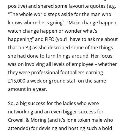
positive) and shared some favourite quotes (e.g.
“The whole world steps aside for the man who
knows where he is going”, “Make change happen,
watch change happen or wonder what’s
happening” and FIFO (you’ll have to ask me about
that one!)) as she described some of the things
she had done to turn things around. Her focus
was on involving all levels of employee – whether
they were professional footballers earning
£15,000 a week or ground staff on the same
amount in a year.
So, a big success for the ladies who were
networking and an even bigger success for
Crowell & Moring (and it’s lone token male who
attended) for devising and hosting such a bold