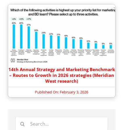
14th Annual Strategy and Marketing Benchmark
– Routes to Growth in 2026 strategies (Meridian
West research)
Published On: February 3, 2026
Search
for: