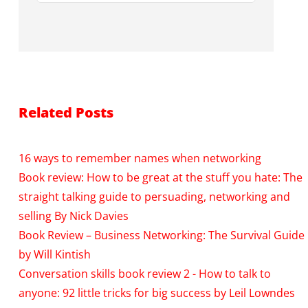
Related Posts
16 ways to remember names when networking
Book review: How to be great at the stuff you hate: The
straight talking guide to persuading, networking and
selling By Nick Davies
Book Review – Business Networking: The Survival Guide
by Will Kintish
Conversation skills book review 2 - How to talk to
anyone: 92 little tricks for big success by Leil Lowndes