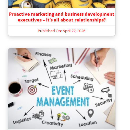
Proactive marketing and business development
executives – it’s all about relationships?
Published On: April 22, 2026