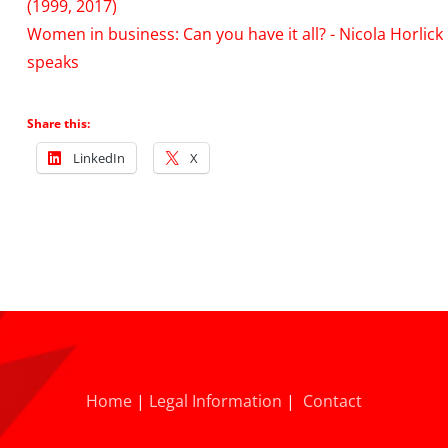
(1999, 2017)
Women in business: Can you have it all? - Nicola Horlick
speaks
Share this:
LinkedIn
X
Home
|
Legal Information
|
Contact