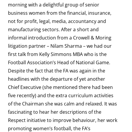
morning with a delightful group of senior
business women from the financial, insurance,
not for profit, legal, media, accountancy and
manufacturing sectors. After a short and
informal introduction from a Crowell & Moring
litigation partner – Nilam Sharma – we had our
first talk from Kelly Simmons MBA who is the
Football Association’s Head of National Game.
Despite the fact that the FA was again in the
headlines with the departure of yet another
Chief Executive (she mentioned there had been
five recently) and the extra curriculum activities
of the Chairman she was calm and relaxed. It was
fascinating to hear her descriptions of the
Respect initiative to improve behaviour, her work
promoting women’s football, the FA’s