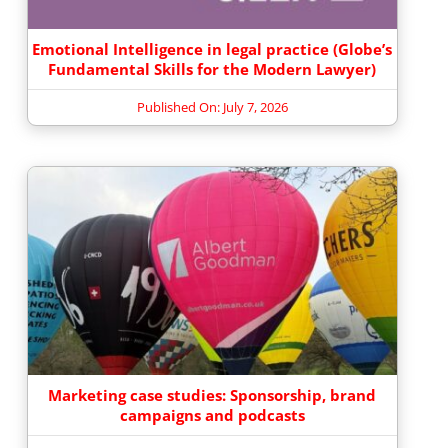
Emotional Intelligence in legal practice (Globe’s
Fundamental Skills for the Modern Lawyer)
Published On: July 7, 2026
Marketing case studies: Sponsorship, brand
campaigns and podcasts