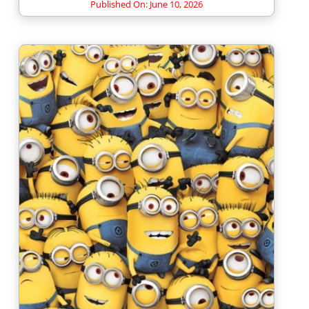
Published On: June 10, 2026