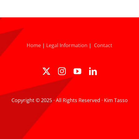
Home
|
Legal Information
|
Contact
Copyright © 2025 · All Rights Reserved · Kim Tasso