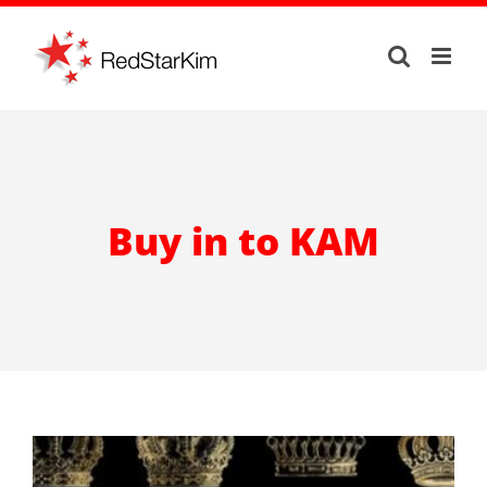
Skip
to
content
Buy in to KAM