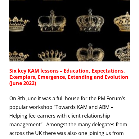
Six key KAM lessons – Education, Expectations,
Exemplars, Emergence, Extending and Evolution
(June 2022)
On 8th June it was a full house for the PM Forum’s
popular workshop “Towards KAM and ABM –
Helping fee-earners with client relationship
management”. Amongst the many delegates from
across the UK there was also one joining us from