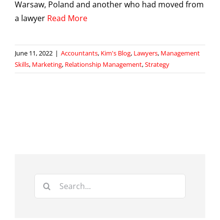
Warsaw, Poland and another who had moved from
a lawyer
Read More
June 11, 2022
|
Accountants
,
Kim's Blog
,
Lawyers
,
Management
Skills
,
Marketing
,
Relationship Management
,
Strategy
Search
for: