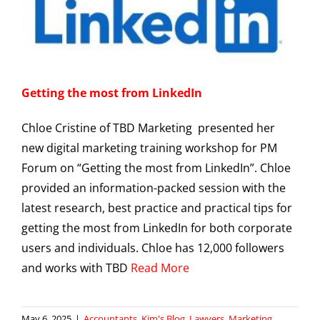
Getting the most from LinkedIn
Chloe Cristine of TBD Marketing presented her
new digital marketing training workshop for PM
Forum on “Getting the most from LinkedIn”. Chloe
provided an information-packed session with the
latest research, best practice and practical tips for
getting the most from LinkedIn for both corporate
users and individuals. Chloe has 12,000 followers
and works with TBD
Read More
May 6, 2025
|
Accountants
,
Kim's Blog
,
Lawyers
,
Marketing
,