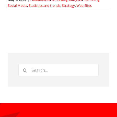
Social Media
,
Statistics and trends
,
Strategy
,
Web Sites
Search
for: