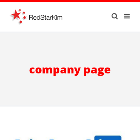
Skip
to
content
company page