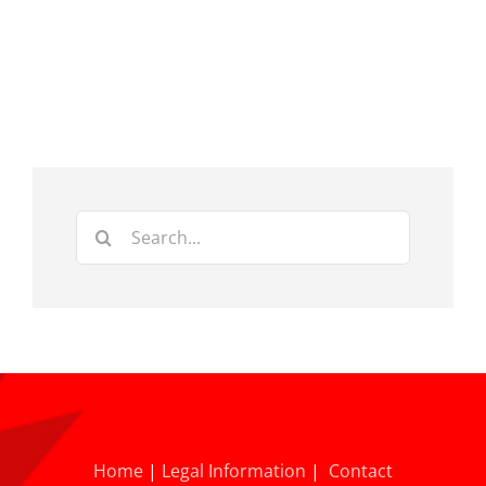
Search
for:
Home
|
Legal Information
|
Contact