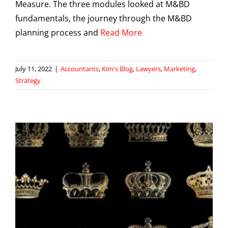
Measure. The three modules looked at M&BD
fundamentals, the journey through the M&BD
planning process and
Read More
July 11, 2022
|
Accountants
,
Kim's Blog
,
Lawyers
,
Marketing
,
Strategy