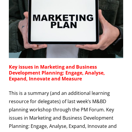
Key issues in Marketing and Business
Development Planning: Engage, Analyse,
Expand, Innovate and Measure
This is a summary (and an additional learning
resource for delegates) of last week’s M&BD
planning workshop through the PM Forum. Key
issues in Marketing and Business Development
Planning: Engage, Analyse, Expand, Innovate and