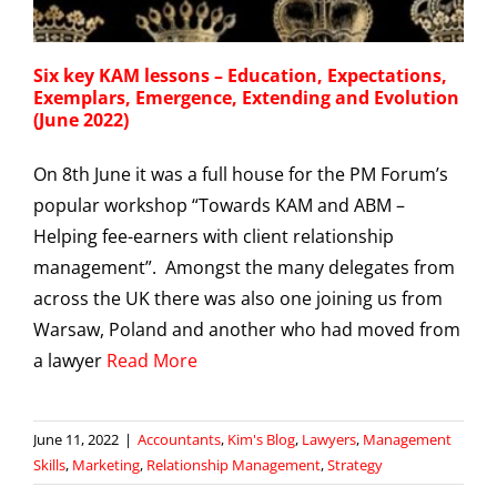
Six key KAM lessons – Education, Expectations,
Exemplars, Emergence, Extending and Evolution
(June 2022)
On 8th June it was a full house for the PM Forum’s
popular workshop “Towards KAM and ABM –
Helping fee-earners with client relationship
management”. Amongst the many delegates from
across the UK there was also one joining us from
Warsaw, Poland and another who had moved from
a lawyer
Read More
June 11, 2022
|
Accountants
,
Kim's Blog
,
Lawyers
,
Management
Skills
,
Marketing
,
Relationship Management
,
Strategy