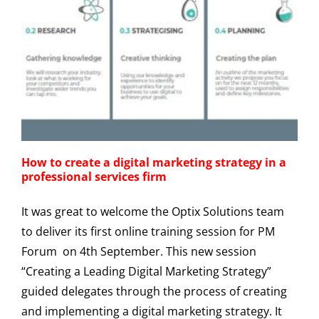
How to create a digital marketing strategy in a
professional services firm
It was great to welcome the Optix Solutions team
to deliver its first online training session for PM
Forum on 4th September. This new session
“Creating a Leading Digital Marketing Strategy”
guided delegates through the process of creating
and implementing a digital marketing strategy. It