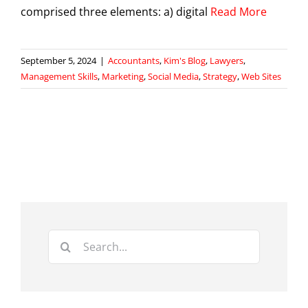
comprised three elements: a) digital
Read More
September 5, 2024
|
Accountants
,
Kim's Blog
,
Lawyers
,
Management Skills
,
Marketing
,
Social Media
,
Strategy
,
Web Sites
Search
for: