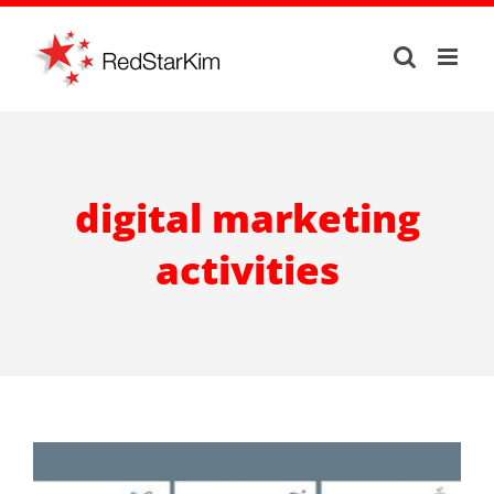
Skip
to
content
digital marketing
activities