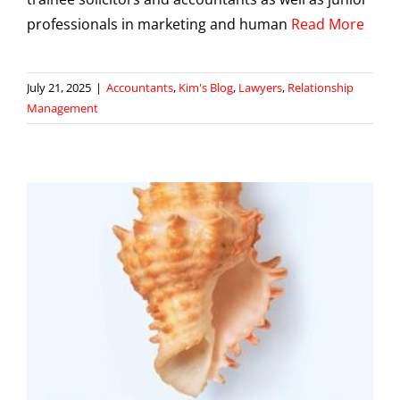
professionals in marketing and human
Read More
July 21, 2025
|
Accountants
,
Kim's Blog
,
Lawyers
,
Relationship
Management