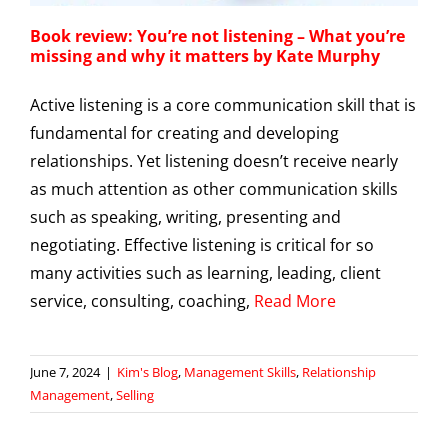
Book review: You’re not listening – What you’re
missing and why it matters by Kate Murphy
Active listening is a core communication skill that is
fundamental for creating and developing
relationships. Yet listening doesn’t receive nearly
as much attention as other communication skills
such as speaking, writing, presenting and
negotiating. Effective listening is critical for so
many activities such as learning, leading, client
service, consulting, coaching,
Read More
June 7, 2024
|
Kim's Blog
,
Management Skills
,
Relationship
Management
,
Selling