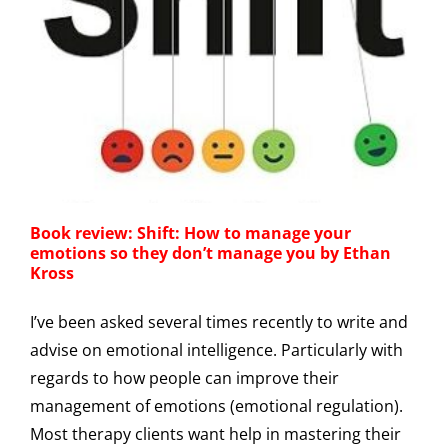
Book review: Shift: How to manage your
emotions so they don’t manage you by Ethan
Kross
I’ve been asked several times recently to write and
advise on emotional intelligence. Particularly with
regards to how people can improve their
management of emotions (emotional regulation).
Most therapy clients want help in mastering their