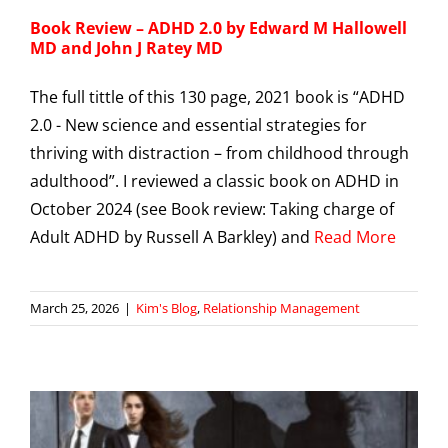
Book Review – ADHD 2.0 by Edward M Hallowell
MD and John J Ratey MD
The full tittle of this 130 page, 2021 book is “ADHD
2.0 - New science and essential strategies for
thriving with distraction – from childhood through
adulthood”. I reviewed a classic book on ADHD in
October 2024 (see Book review: Taking charge of
Adult ADHD by Russell A Barkley) and
Read More
March 25, 2026
|
Kim's Blog
,
Relationship Management