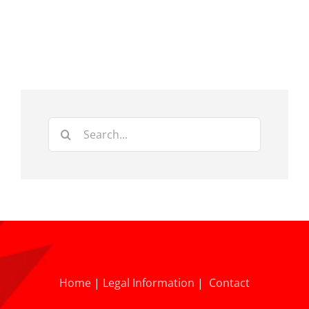
Search
for:
Home
|
Legal Information
|
Contact