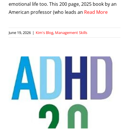
emotional life too. This 200 page, 2025 book by an
American professor (who leads an
Read More
June 19, 2026
|
Kim's Blog
,
Management Skills