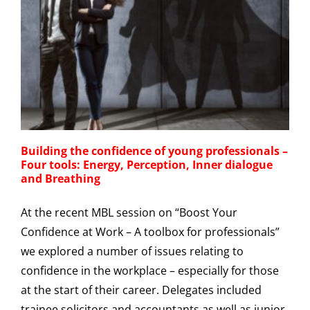
Building the confidence of young professionals –
Four tools: Energy, Perception, Inner dialogue
and Breathing
At the recent MBL session on “Boost Your
Confidence at Work – A toolbox for professionals”
we explored a number of issues relating to
confidence in the workplace – especially for those
at the start of their career. Delegates included
trainee solicitors and accountants as well as junior